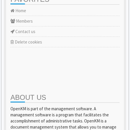
Home
Members
Contact us
Delete cookies
ABOUT US
OpenKM is part of the management software. A
management software is a program that facilitates the
accomplishment of administrative tasks. OpenKM is a
document management system that allows you to manage