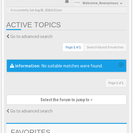
Welcome,
Anonymous
It is currently Sat Aug 08, 2026 6:03 pm
ACTIVE TOPICS
Go to advanced search
Page
1
of
1
Search found 0 matches
Information:
No suitable matches were found.
Page
1
of
1
Select the forum to jump to
Go to advanced search
FAVORITES