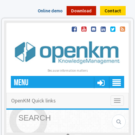
Online demo
Download
Contact
Because information matters
MENU
OpenKM Quick links
Toggle
navigatio
SEARCH