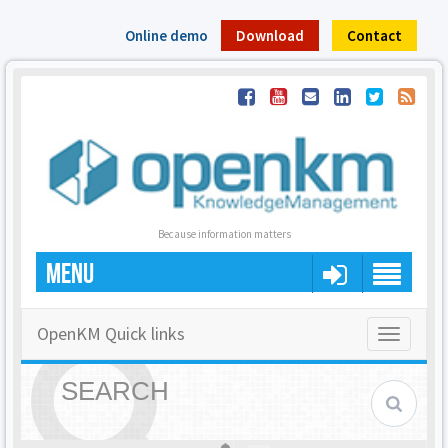
Online demo
Download
Contact
Because information matters
MENU
OpenKM Quick links
Toggle
navigatio
SEARCH