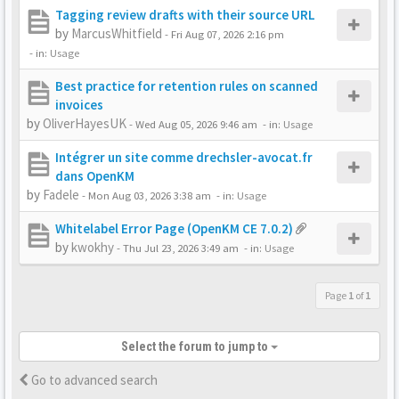
Tagging review drafts with their source URL
by
MarcusWhitfield
-
Fri Aug 07, 2026 2:16 pm
- in:
Usage
Best practice for retention rules on scanned
invoices
by
OliverHayesUK
-
Wed Aug 05, 2026 9:46 am
- in:
Usage
Intégrer un site comme drechsler-avocat.fr
dans OpenKM
by
Fadele
-
Mon Aug 03, 2026 3:38 am
- in:
Usage
Whitelabel Error Page (OpenKM CE 7.0.2)
by
kwokhy
-
Thu Jul 23, 2026 3:49 am
- in:
Usage
Page
1
of
1
Select the forum to jump to
Go to advanced search