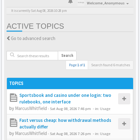
Welcome,
Anonymous
It is currently Sat Aug 08, 2026 10:28 pm
ACTIVE TOPICS
Go to advanced search
Search
Page
1
of
1
Search found 6 matches
TOPICS
Sportsbook and casino under one login: two
rulebooks, one interface
by
MarcusWhitfield
-
Sat Aug 08, 2026 7:46 pm
- in:
Usage
Fast versus cheap: how withdrawal methods
actually differ
by
MarcusWhitfield
-
Sat Aug 08, 2026 7:26 pm
- in:
Usage