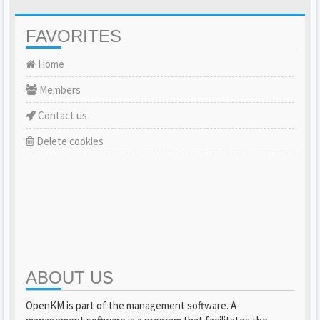
FAVORITES
Home
Members
Contact us
Delete cookies
ABOUT US
OpenKM is part of the management software. A