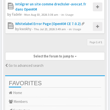
Intégrer un site comme drechsler-avocat.fr
dans OpenKM
by
Fadele
-
Mon Aug 03, 2026 3:38 am
- in:
Usage
Whitelabel Error Page (OpenKM CE 7.0.2)
by
kwokhy
-
Thu Jul 23, 2026 3:49 am
- in:
Usage
Page
1
of
1
Select the forum to jump to
Go to advanced search
FAVORITES
Home
Members