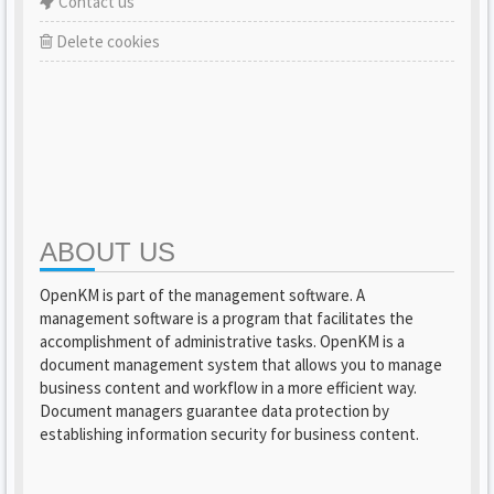
Contact us
Delete cookies
ABOUT US
OpenKM is part of the management software. A
management software is a program that facilitates the
accomplishment of administrative tasks. OpenKM is a
document management system that allows you to manage
business content and workflow in a more efficient way.
Document managers guarantee data protection by
establishing information security for business content.