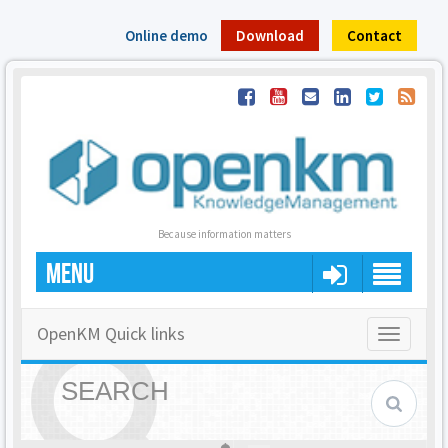
Online demo
Download
Contact
Because information matters
MENU
OpenKM Quick links
Toggle
navigatio
SEARCH