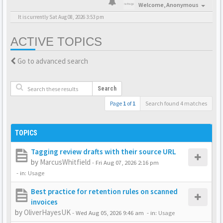
Welcome,
Anonymous
It is currently Sat Aug 08, 2026 3:53 pm
ACTIVE TOPICS
Go to advanced search
Search
Page
1
of
1
Search found 4 matches
TOPICS
Tagging review drafts with their source URL
by
MarcusWhitfield
-
Fri Aug 07, 2026 2:16 pm
- in:
Usage
Best practice for retention rules on scanned
invoices
by
OliverHayesUK
-
Wed Aug 05, 2026 9:46 am
- in:
Usage