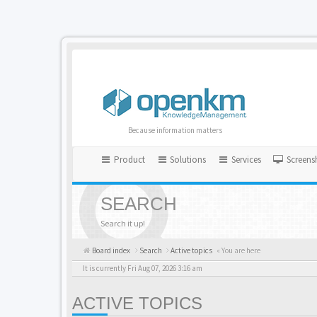
Because information matters
Product
Solutions
Services
Screens
SEARCH
Search it up!
Board index
Search
Active topics
« You are here
It is currently Fri Aug 07, 2026 3:16 am
ACTIVE TOPICS