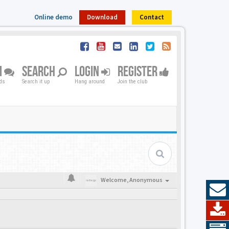
Online demo
Download
Contact
M
SEARCH
LOGIN
REGISTER
nds
Search it up
Hang around
Join the club
Welcome,
Anonymous