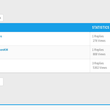
h
STATISTICS
es
1 Replies
276 Views
OpenKM
1 Replies
808 Views
3 Replies
5302 Views