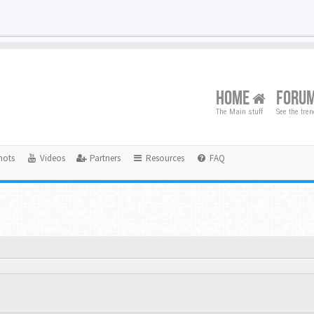
HOME
FORU
The Main stuff
See the tre
hots
Videos
Partners
Resources
FAQ