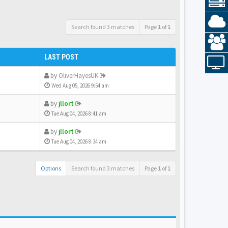
Search found 3 matches
Page
1
of
1
LAST POST
by
OliverHayesUK
Wed Aug 05, 2026 9:54 am
by
jllort
Tue Aug 04, 2026 8:41 am
by
jllort
Tue Aug 04, 2026 8:34 am
Options
Search found 3 matches
Page
1
of
1