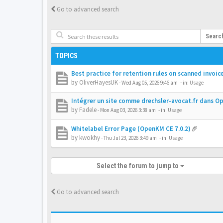
Go to advanced search
Searc
TOPICS
Best practice for retention rules on scanned invoic
by
OliverHayesUK
-
Wed Aug 05, 2026 9:46 am
- in:
Usage
Intégrer un site comme drechsler-avocat.fr dans 
by
Fadele
-
Mon Aug 03, 2026 3:38 am
- in:
Usage
Whitelabel Error Page (OpenKM CE 7.0.2)
by
kwokhy
-
Thu Jul 23, 2026 3:49 am
- in:
Usage
Select the forum to jump to
Go to advanced search