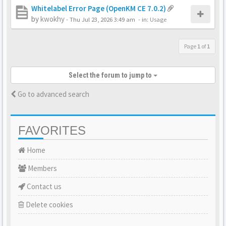
Whitelabel Error Page (OpenKM CE 7.0.2)
by
kwokhy
-
Thu Jul 23, 2026 3:49 am
- in:
Usage
Page
1
of
1
Select the forum to jump to
Go to advanced search
FAVORITES
Home
Members
Contact us
Delete cookies