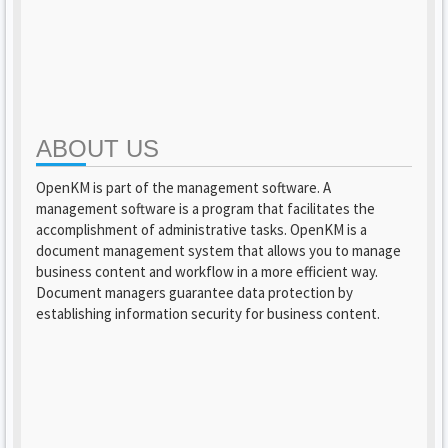
ABOUT US
OpenKM is part of the management software. A
management software is a program that facilitates the
accomplishment of administrative tasks. OpenKM is a
document management system that allows you to manage
business content and workflow in a more efficient way.
Document managers guarantee data protection by
establishing information security for business content.