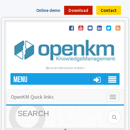
Online demo
Download
Contact
Because information matters
MENU
OpenKM Quick links
Toggle
navigatio
SEARCH