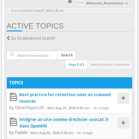
Welcome,
Anonymous
It is currently Fri Aug 07, 2026 2:26 am
ACTIVE TOPICS
Go to advanced search
Search
Page
1
of
1
Search found 3 matches
TOPICS
Best practice for retention rules on scanned
invoices
by
OliverHayesUK
-
Wed Aug 05, 2026 9:46 am
- in:
Usage
Intégrer un site comme drechsler-avocat.fr
dans OpenKM
by
Fadele
-
Mon Aug 03, 2026 3:38 am
- in:
Usage