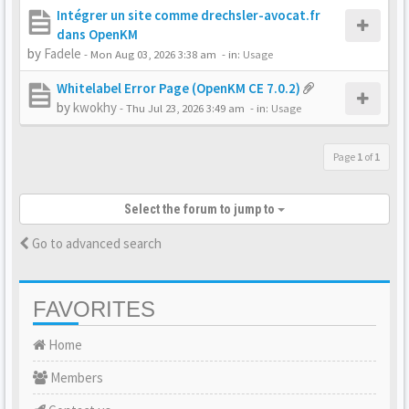
Intégrer un site comme drechsler-avocat.fr
dans OpenKM
by
Fadele
-
Mon Aug 03, 2026 3:38 am
- in:
Usage
Whitelabel Error Page (OpenKM CE 7.0.2)
by
kwokhy
-
Thu Jul 23, 2026 3:49 am
- in:
Usage
Page
1
of
1
Select the forum to jump to
Go to advanced search
FAVORITES
Home
Members