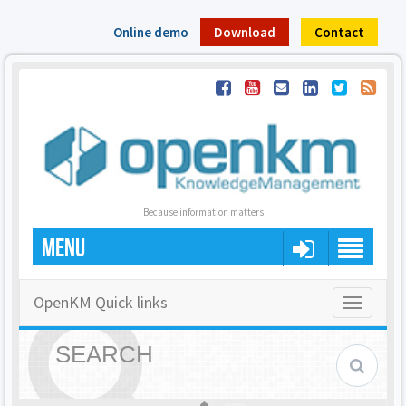
Online demo
Download
Contact
Because information matters
MENU
OpenKM Quick links
Toggle
navigatio
SEARCH