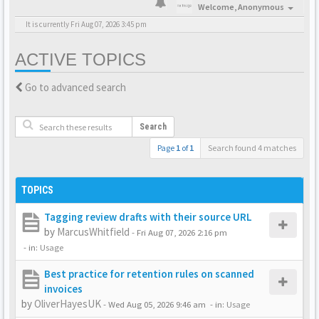
Welcome,
Anonymous
It is currently Fri Aug 07, 2026 3:45 pm
ACTIVE TOPICS
Go to advanced search
Search
Page
1
of
1
Search found 4 matches
TOPICS
Tagging review drafts with their source URL
by
MarcusWhitfield
-
Fri Aug 07, 2026 2:16 pm
- in:
Usage
Best practice for retention rules on scanned
invoices
by
OliverHayesUK
-
Wed Aug 05, 2026 9:46 am
- in:
Usage