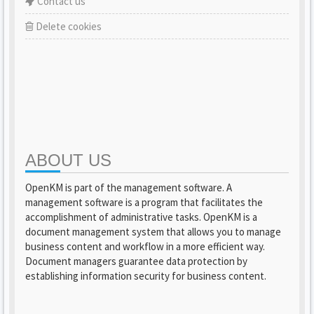
Contact us
Delete cookies
ABOUT US
OpenKM is part of the management software. A
management software is a program that facilitates the
accomplishment of administrative tasks. OpenKM is a
document management system that allows you to manage
business content and workflow in a more efficient way.
Document managers guarantee data protection by
establishing information security for business content.