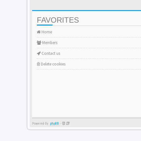
FAVORITES
Home
Members
Contact us
Delete cookies
Powered By
phpBB
-