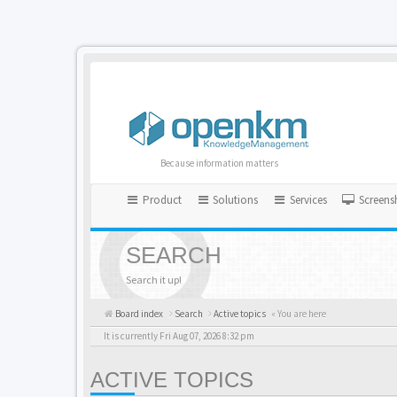
Because information matters
Product
Solutions
Services
Screens
SEARCH
Search it up!
Board index
Search
Active topics
« You are here
It is currently Fri Aug 07, 2026 8:32 pm
ACTIVE TOPICS