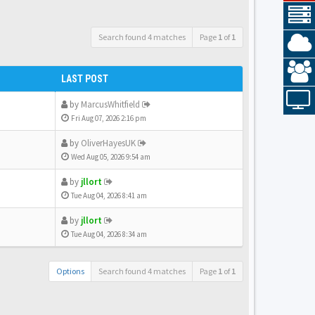
Search found 4 matches
Page
1
of
1
LAST POST
by
MarcusWhitfield
Fri Aug 07, 2026 2:16 pm
by
OliverHayesUK
Wed Aug 05, 2026 9:54 am
by
jllort
Tue Aug 04, 2026 8:41 am
by
jllort
Tue Aug 04, 2026 8:34 am
Options
Search found 4 matches
Page
1
of
1