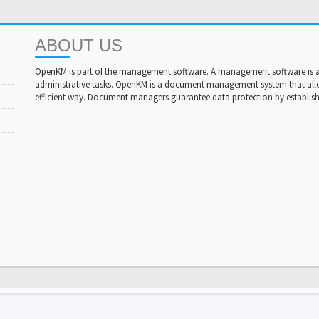
ABOUT US
OpenKM is part of the management software. A management software is a 
administrative tasks. OpenKM is a document management system that al
efficient way. Document managers guarantee data protection by establishi