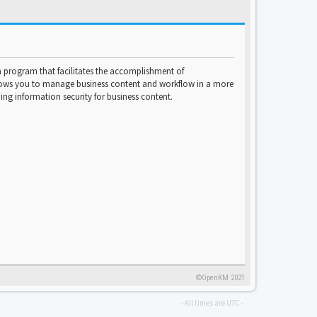
program that facilitates the accomplishment of
lows you to manage business content and workflow in a more
ng information security for business content.
©OpenKM 2021
- All times are
UTC
-