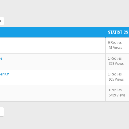
h
STATISTICS
0 Replies
31 Views
es
1 Replies
368 Views
OpenKM
1 Replies
905 Views
3 Replies
5499 Views