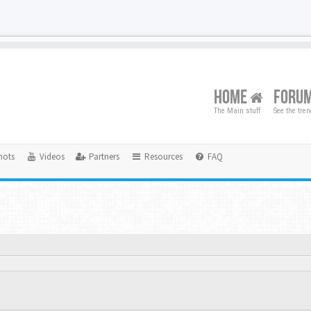
HOME
FORU
The Main stuff
See the tre
hots
Videos
Partners
Resources
FAQ