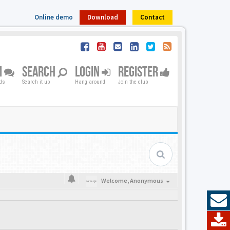
Online demo
Download
Contact
M
SEARCH
LOGIN
REGISTER
nds
Search it up
Hang around
Join the club
Welcome,
Anonymous