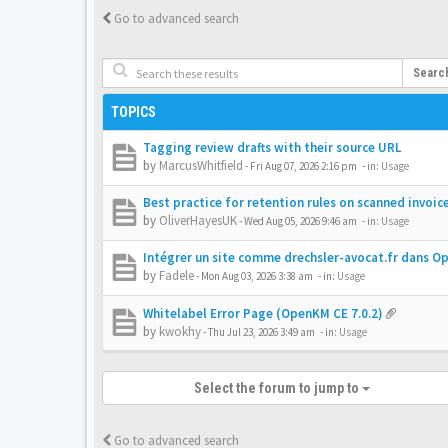
Go to advanced search
Searc
TOPICS
Tagging review drafts with their source URL
by
MarcusWhitfield
-
Fri Aug 07, 2026 2:16 pm
- in:
Usage
Best practice for retention rules on scanned invoic
by
OliverHayesUK
-
Wed Aug 05, 2026 9:46 am
- in:
Usage
Intégrer un site comme drechsler-avocat.fr dans 
by
Fadele
-
Mon Aug 03, 2026 3:38 am
- in:
Usage
Whitelabel Error Page (OpenKM CE 7.0.2)
by
kwokhy
-
Thu Jul 23, 2026 3:49 am
- in:
Usage
Select the forum to jump to
Go to advanced search