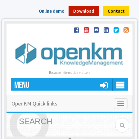
Online demo
Download
Contact
Because information matters
MENU
OpenKM Quick links
Toggle
navigatio
SEARCH