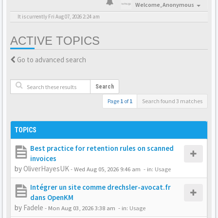
Welcome,
Anonymous
It is currently Fri Aug 07, 2026 2:24 am
ACTIVE TOPICS
Go to advanced search
Search
Page
1
of
1
Search found 3 matches
TOPICS
Best practice for retention rules on scanned
invoices
by
OliverHayesUK
-
Wed Aug 05, 2026 9:46 am
- in:
Usage
Intégrer un site comme drechsler-avocat.fr
dans OpenKM
by
Fadele
-
Mon Aug 03, 2026 3:38 am
- in:
Usage