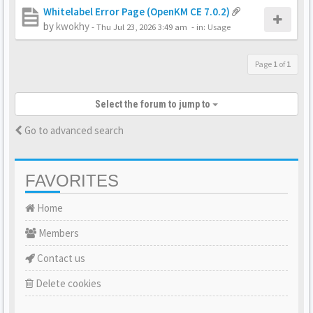
Whitelabel Error Page (OpenKM CE 7.0.2)
by
kwokhy
-
Thu Jul 23, 2026 3:49 am
- in:
Usage
Page
1
of
1
Select the forum to jump to
Go to advanced search
FAVORITES
Home
Members
Contact us
Delete cookies