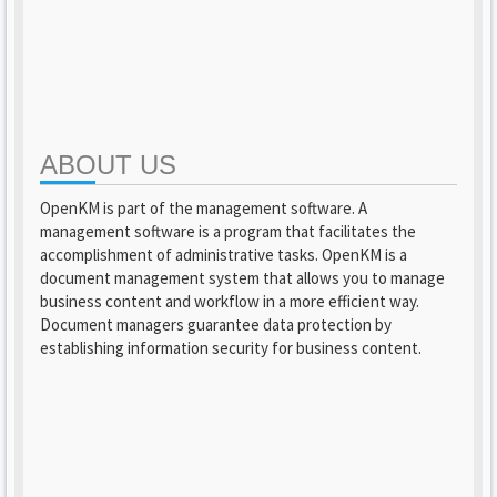
ABOUT US
OpenKM is part of the management software. A
management software is a program that facilitates the
accomplishment of administrative tasks. OpenKM is a
document management system that allows you to manage
business content and workflow in a more efficient way.
Document managers guarantee data protection by
establishing information security for business content.