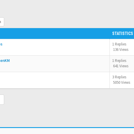
h
STATISTICS
es
1 Replies
136 Views
OpenKM
1 Replies
641 Views
3 Replies
5050 Views