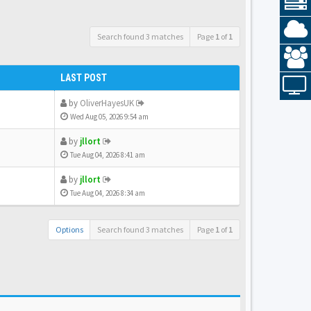
Search found 3 matches
Page
1
of
1
LAST POST
by
OliverHayesUK
Wed Aug 05, 2026 9:54 am
by
jllort
Tue Aug 04, 2026 8:41 am
by
jllort
Tue Aug 04, 2026 8:34 am
Options
Search found 3 matches
Page
1
of
1