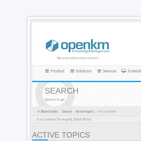
Because information matters
Product
Solutions
Services
Screens
SEARCH
Search it up!
Board index
Search
Active topics
« You are here
It is currently Thu Aug 06, 2026 8:49 am
ACTIVE TOPICS