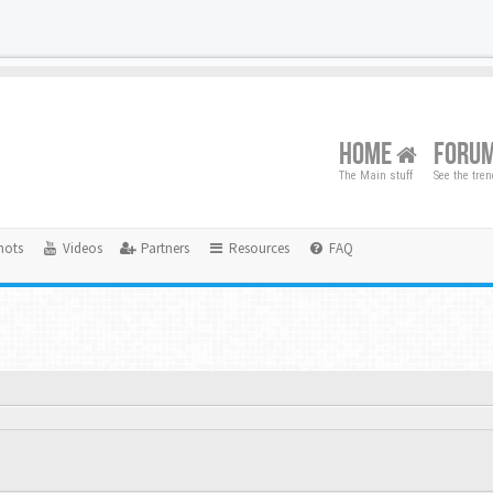
HOME
FORU
The Main stuff
See the tre
hots
Videos
Partners
Resources
FAQ