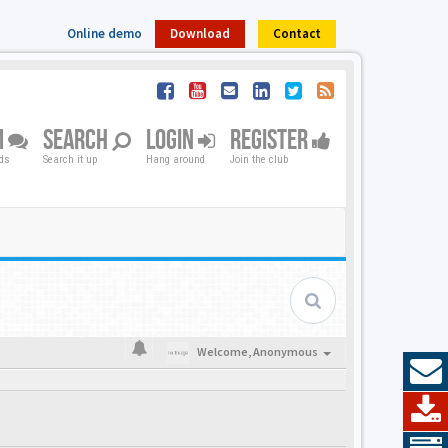
Online demo
Download
Contact
M
SEARCH
LOGIN
REGISTER
nds
Search it up
Hang around
Join the club
Welcome,
Anonymous