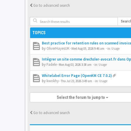
Go to advanced search
Searc
TOPICS
Best practice for retention rules on scanned invoic
by
OliverHayesUK
-
Wed Aug 05, 2026 9:46 am
- in:
Usage
Intégrer un site comme drechsler-avocat.fr dans 
by
Fadele
-
Mon Aug 03, 2026 3:38 am
- in:
Usage
Whitelabel Error Page (OpenKM CE 7.0.2)
by
kwokhy
-
Thu Jul 23, 2026 3:49 am
- in:
Usage
Select the forum to jump to
Go to advanced search