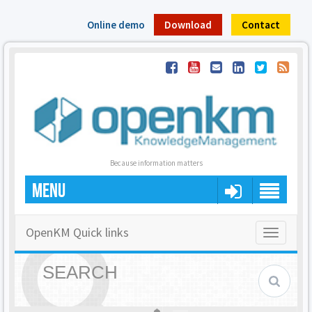
Online demo
Download
Contact
Because information matters
MENU
OpenKM Quick links
Toggle
navigatio
SEARCH