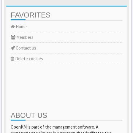
FAVORITES
Home
Members
Contact us
Delete cookies
ABOUT US
OpenKM is part of the management software. A