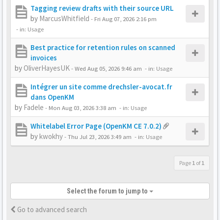
Tagging review drafts with their source URL
by
MarcusWhitfield
-
Fri Aug 07, 2026 2:16 pm
- in:
Usage
Best practice for retention rules on scanned
invoices
by
OliverHayesUK
-
Wed Aug 05, 2026 9:46 am
- in:
Usage
Intégrer un site comme drechsler-avocat.fr
dans OpenKM
by
Fadele
-
Mon Aug 03, 2026 3:38 am
- in:
Usage
Whitelabel Error Page (OpenKM CE 7.0.2)
by
kwokhy
-
Thu Jul 23, 2026 3:49 am
- in:
Usage
Page
1
of
1
Select the forum to jump to
Go to advanced search