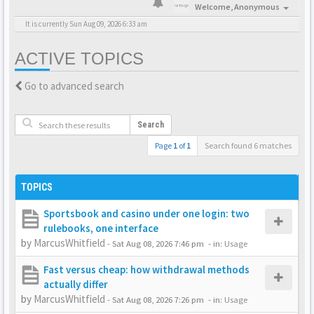
Welcome,
Anonymous
It is currently Sun Aug 09, 2026 6:33 am
ACTIVE TOPICS
Go to advanced search
Search
Page
1
of
1
Search found 6 matches
TOPICS
Sportsbook and casino under one login: two
rulebooks, one interface
by
MarcusWhitfield
-
Sat Aug 08, 2026 7:46 pm
- in:
Usage
Fast versus cheap: how withdrawal methods
actually differ
by
MarcusWhitfield
-
Sat Aug 08, 2026 7:26 pm
- in:
Usage