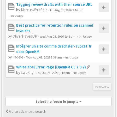
Tagging review drafts with their source URL
by
MarcusWhitfield
-
Fri Aug 07, 2026 2:16 pm
- in:
Usage
Best practice for retention rules on scanned
invoices
by
OliverHayesUK
-
Wed Aug 05, 2026 9:46 am
- in:
Usage
Intégrer un site comme drechsler-avocat.fr
dans OpenKM
by
Fadele
-
Mon Aug 03, 2026 3:38 am
- in:
Usage
Whitelabel Error Page (OpenKM CE 7.0.2)
by
kwokhy
-
Thu Jul 23, 2026 3:49 am
- in:
Usage
Page
1
of
1
Select the forum to jump to
Go to advanced search