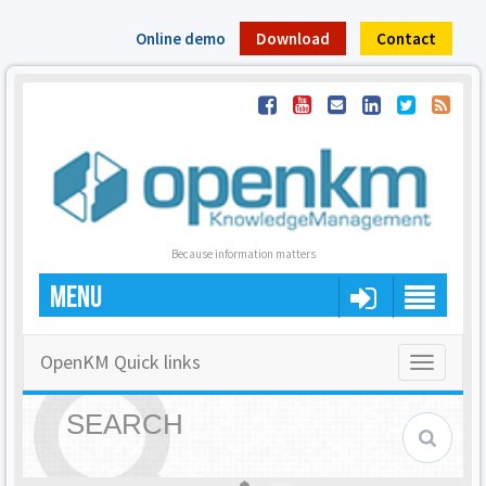
Online demo
Download
Contact
Because information matters
MENU
OpenKM Quick links
Toggle
navigatio
SEARCH