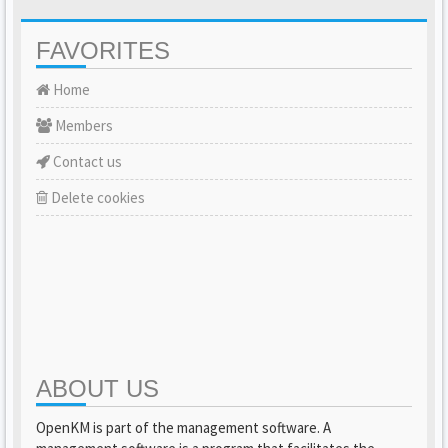
FAVORITES
Home
Members
Contact us
Delete cookies
ABOUT US
OpenKM is part of the management software. A