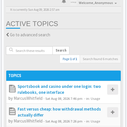
Welcome,
Anonymous
It is currently Sun Aug 09, 2026 2:57 am
ACTIVE TOPICS
Go to advanced search
Search
Page
1
of
1
Search found 6 matches
TOPICS
Sportsbook and casino under one login: two
rulebooks, one interface
by
MarcusWhitfield
-
Sat Aug 08, 2026 7:46 pm
- in:
Usage
Fast versus cheap: how withdrawal methods
actually differ
by
MarcusWhitfield
-
Sat Aug 08, 2026 7:26 pm
- in:
Usage