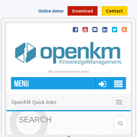
Online demo
Download
Contact
Because information matters
MENU
OpenKM Quick links
Toggle
navigatio
SEARCH