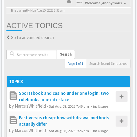
Welcome,
Anonymous
It is currently Mon Aug 10, 2026 5:36 am
ACTIVE TOPICS
Go to advanced search
Search
Page
1
of
1
Search found 6 matches
TOPICS
Sportsbook and casino under one login: two
rulebooks, one interface
by
MarcusWhitfield
-
Sat Aug 08, 2026 7:46 pm
- in:
Usage
Fast versus cheap: how withdrawal methods
actually differ
by
MarcusWhitfield
-
Sat Aug 08, 2026 7:26 pm
- in:
Usage