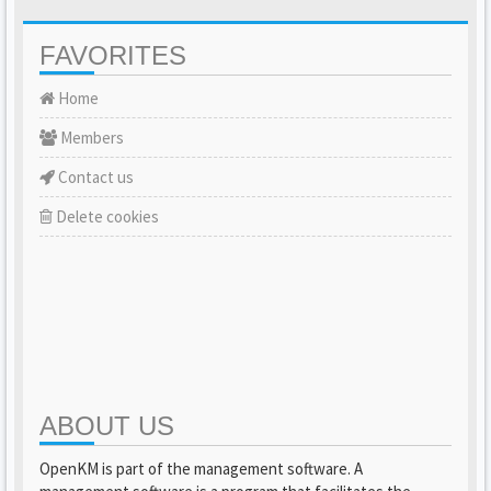
FAVORITES
Home
Members
Contact us
Delete cookies
ABOUT US
OpenKM is part of the management software. A