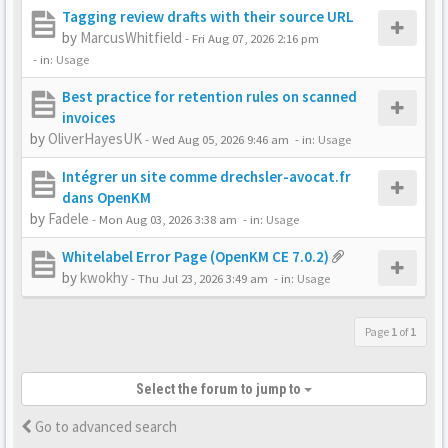
Tagging review drafts with their source URL
by
MarcusWhitfield
-
Fri Aug 07, 2026 2:16 pm
- in:
Usage
Best practice for retention rules on scanned
invoices
by
OliverHayesUK
-
Wed Aug 05, 2026 9:46 am
- in:
Usage
Intégrer un site comme drechsler-avocat.fr
dans OpenKM
by
Fadele
-
Mon Aug 03, 2026 3:38 am
- in:
Usage
Whitelabel Error Page (OpenKM CE 7.0.2)
by
kwokhy
-
Thu Jul 23, 2026 3:49 am
- in:
Usage
Page
1
of
1
Select the forum to jump to
Go to advanced search