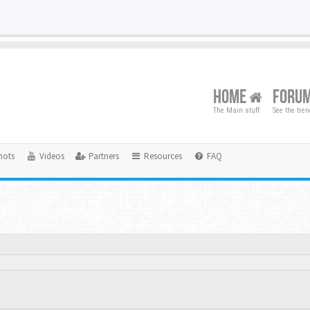
HOME
FORU
The Main stuff
See the tre
hots
Videos
Partners
Resources
FAQ