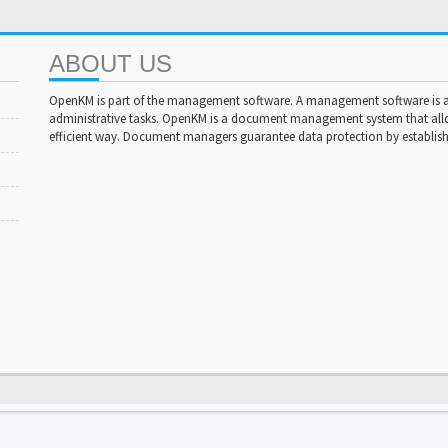
ABOUT US
OpenKM is part of the management software. A management software is a 
administrative tasks. OpenKM is a document management system that al
efficient way. Document managers guarantee data protection by establishi