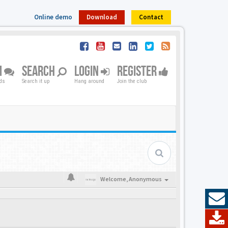
Online demo
Download
Contact
M
SEARCH
LOGIN
REGISTER
nds
Search it up
Hang around
Join the club
Welcome,
Anonymous