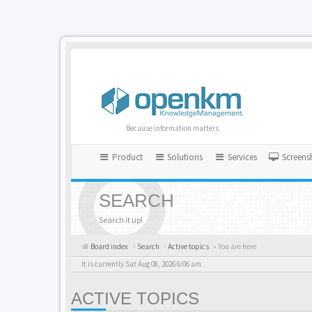
Because information matters
Product
Solutions
Services
Screens
SEARCH
Search it up!
Board index
Search
Active topics
« You are here
It is currently Sat Aug 08, 2026 6:06 am
ACTIVE TOPICS