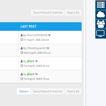
Search found 4 matches
Page
1
of
1
LAST POST
by
MarcusWhitfield
Fri Aug 07, 2026 2:16 pm
by
OliverHayesUK
Wed Aug 05, 2026 9:54 am
by
jllort
Tue Aug 04, 2026 8:41 am
by
jllort
Tue Aug 04, 2026 8:34 am
Options
Search found 4 matches
Page
1
of
1