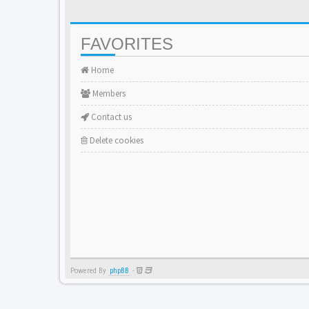
FAVORITES
Home
Members
Contact us
Delete cookies
Powered By
phpBB
-