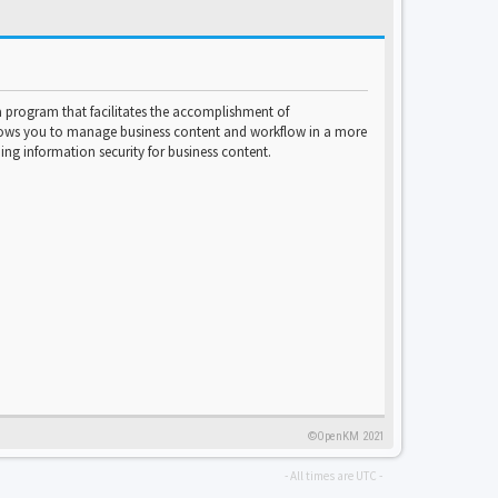
program that facilitates the accomplishment of
lows you to manage business content and workflow in a more
ng information security for business content.
©OpenKM 2021
- All times are
UTC
-