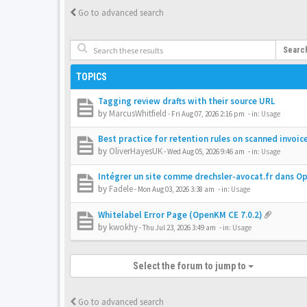
Go to advanced search
Searc
TOPICS
Tagging review drafts with their source URL
by
MarcusWhitfield
-
Fri Aug 07, 2026 2:16 pm
- in:
Usage
Best practice for retention rules on scanned invoic
by
OliverHayesUK
-
Wed Aug 05, 2026 9:46 am
- in:
Usage
Intégrer un site comme drechsler-avocat.fr dans 
by
Fadele
-
Mon Aug 03, 2026 3:38 am
- in:
Usage
Whitelabel Error Page (OpenKM CE 7.0.2)
by
kwokhy
-
Thu Jul 23, 2026 3:49 am
- in:
Usage
Select the forum to jump to
Go to advanced search