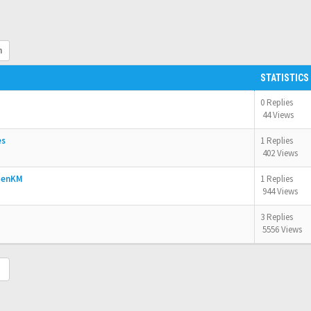
h
STATISTICS
0 Replies
44 Views
es
1 Replies
402 Views
OpenKM
1 Replies
944 Views
3 Replies
5556 Views