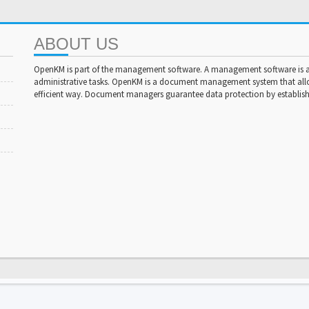
ABOUT US
OpenKM is part of the management software. A management software is a 
administrative tasks. OpenKM is a document management system that al
efficient way. Document managers guarantee data protection by establishi