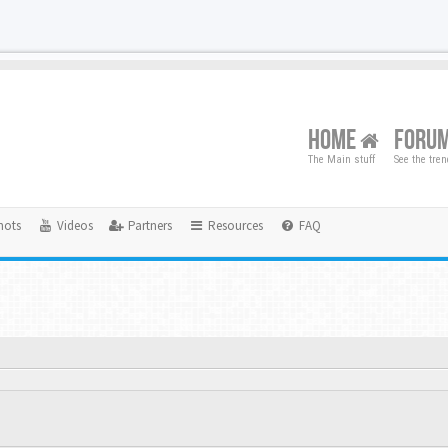
HOME
FORU
The Main stuff
See the tre
hots
Videos
Partners
Resources
FAQ