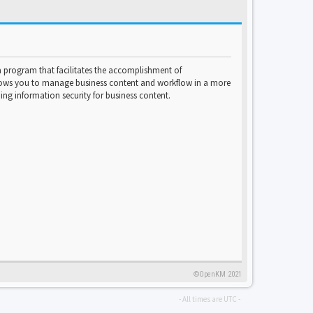
program that facilitates the accomplishment of
lows you to manage business content and workflow in a more
ng information security for business content.
©OpenKM 2021
- All times are
UTC
-