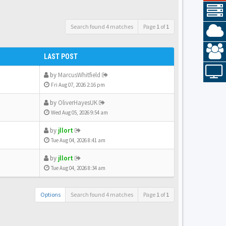
Search found 4 matches
Page
1
of
1
LAST POST
by
MarcusWhitfield
Fri Aug 07, 2026 2:16 pm
by
OliverHayesUK
Wed Aug 05, 2026 9:54 am
by
jllort
Tue Aug 04, 2026 8:41 am
by
jllort
Tue Aug 04, 2026 8:34 am
Options
Search found 4 matches
Page
1
of
1