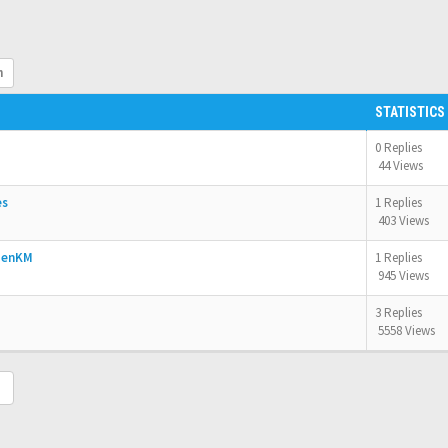
h
STATISTICS
0 Replies
44 Views
es
1 Replies
403 Views
OpenKM
1 Replies
945 Views
3 Replies
5558 Views