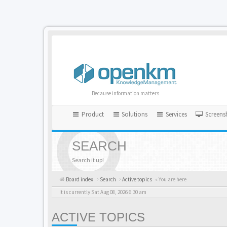
Because information matters
Product
Solutions
Services
Screens
SEARCH
Search it up!
Board index
Search
Active topics
« You are here
It is currently Sat Aug 08, 2026 6:30 am
ACTIVE TOPICS