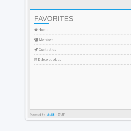
FAVORITES
Home
Members
Contact us
Delete cookies
Powered By
phpBB
-