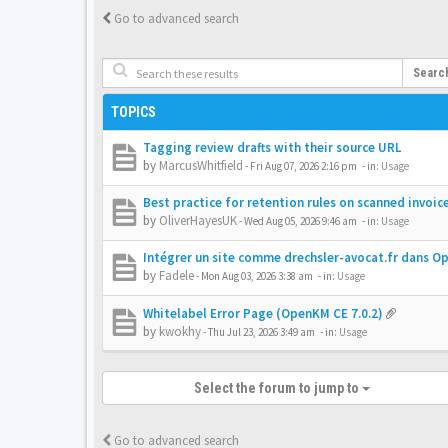
Go to advanced search
Searc
TOPICS
Tagging review drafts with their source URL
by
MarcusWhitfield
-
Fri Aug 07, 2026 2:16 pm
- in:
Usage
Best practice for retention rules on scanned invoic
by
OliverHayesUK
-
Wed Aug 05, 2026 9:46 am
- in:
Usage
Intégrer un site comme drechsler-avocat.fr dans 
by
Fadele
-
Mon Aug 03, 2026 3:38 am
- in:
Usage
Whitelabel Error Page (OpenKM CE 7.0.2)
by
kwokhy
-
Thu Jul 23, 2026 3:49 am
- in:
Usage
Select the forum to jump to
Go to advanced search