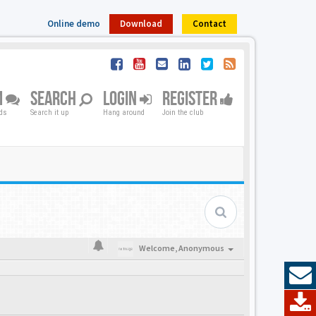
Online demo
Download
Contact
M
SEARCH
LOGIN
REGISTER
nds
Search it up
Hang around
Join the club
Welcome,
Anonymous