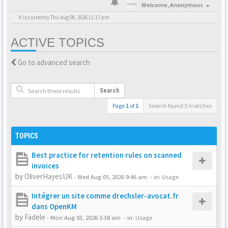
Welcome,
Anonymous
It is currently Thu Aug 06, 2026 11:17 pm
ACTIVE TOPICS
Go to advanced search
Search
Page
1
of
1
Search found 3 matches
TOPICS
Best practice for retention rules on scanned
invoices
by
OliverHayesUK
-
Wed Aug 05, 2026 9:46 am
- in:
Usage
Intégrer un site comme drechsler-avocat.fr
dans OpenKM
by
Fadele
-
Mon Aug 03, 2026 3:38 am
- in:
Usage