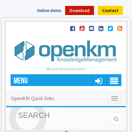
Online demo
Download
Contact
Because information matters
MENU
OpenKM Quick links
Toggle
navigatio
SEARCH