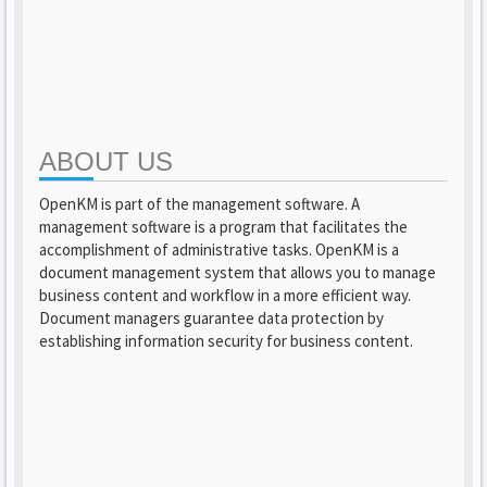
ABOUT US
OpenKM is part of the management software. A
management software is a program that facilitates the
accomplishment of administrative tasks. OpenKM is a
document management system that allows you to manage
business content and workflow in a more efficient way.
Document managers guarantee data protection by
establishing information security for business content.