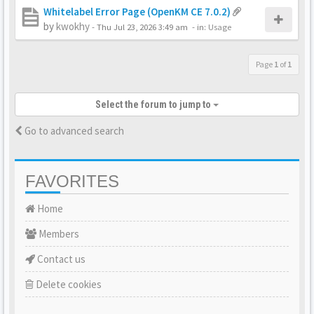
Whitelabel Error Page (OpenKM CE 7.0.2)
by
kwokhy
-
Thu Jul 23, 2026 3:49 am
- in:
Usage
Page
1
of
1
Select the forum to jump to
Go to advanced search
FAVORITES
Home
Members
Contact us
Delete cookies