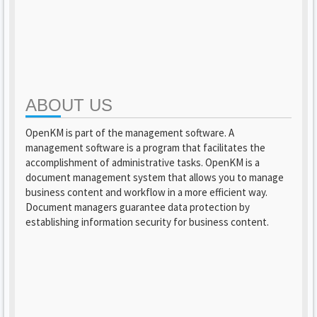
ABOUT US
OpenKM is part of the management software. A
management software is a program that facilitates the
accomplishment of administrative tasks. OpenKM is a
document management system that allows you to manage
business content and workflow in a more efficient way.
Document managers guarantee data protection by
establishing information security for business content.