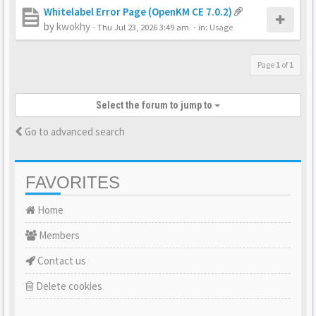
Whitelabel Error Page (OpenKM CE 7.0.2)
by
kwokhy
-
Thu Jul 23, 2026 3:49 am
- in:
Usage
Page
1
of
1
Select the forum to jump to
Go to advanced search
FAVORITES
Home
Members
Contact us
Delete cookies