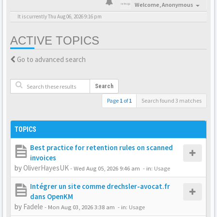
Welcome,
Anonymous
It is currently Thu Aug 06, 2026 9:16 pm
ACTIVE TOPICS
Go to advanced search
Search
Page
1
of
1
Search found 3 matches
TOPICS
Best practice for retention rules on scanned
invoices
by
OliverHayesUK
-
Wed Aug 05, 2026 9:46 am
- in:
Usage
Intégrer un site comme drechsler-avocat.fr
dans OpenKM
by
Fadele
-
Mon Aug 03, 2026 3:38 am
- in:
Usage