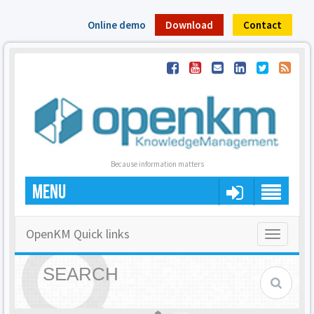
Online demo
Download
Contact
Because information matters
MENU
OpenKM Quick links
Toggle
navigatio
SEARCH