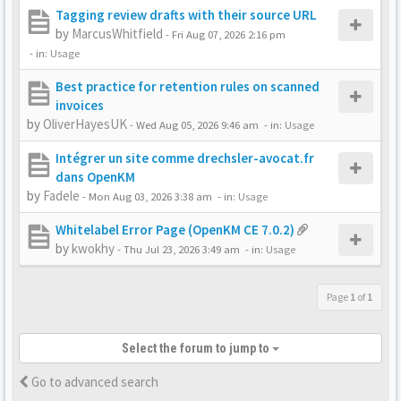
Tagging review drafts with their source URL
by
MarcusWhitfield
-
Fri Aug 07, 2026 2:16 pm
- in:
Usage
Best practice for retention rules on scanned
invoices
by
OliverHayesUK
-
Wed Aug 05, 2026 9:46 am
- in:
Usage
Intégrer un site comme drechsler-avocat.fr
dans OpenKM
by
Fadele
-
Mon Aug 03, 2026 3:38 am
- in:
Usage
Whitelabel Error Page (OpenKM CE 7.0.2)
by
kwokhy
-
Thu Jul 23, 2026 3:49 am
- in:
Usage
Page
1
of
1
Select the forum to jump to
Go to advanced search