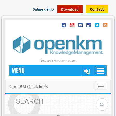
Online demo
Download
Contact
Because information matters
MENU
OpenKM Quick links
Toggle
navigatio
SEARCH