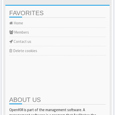
FAVORITES
Home
Members
Contact us
Delete cookies
ABOUT US
OpenKM is part of the management software. A