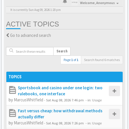
Welcome,
Anonymous
It is currently Sun Aug 09, 2026 1:20 pm
ACTIVE TOPICS
Go to advanced search
Search
Page
1
of
1
Search found 6 matches
TOPICS
Sportsbook and casino under one login: two
rulebooks, one interface
by
MarcusWhitfield
-
Sat Aug 08, 2026 7:46 pm
- in:
Usage
Fast versus cheap: how withdrawal methods
actually differ
by
MarcusWhitfield
-
Sat Aug 08, 2026 7:26 pm
- in:
Usage