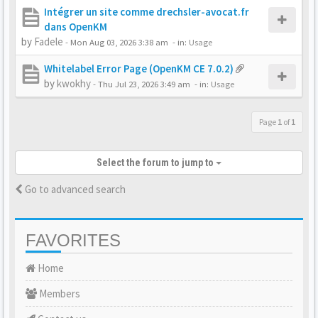
Intégrer un site comme drechsler-avocat.fr
dans OpenKM
by
Fadele
-
Mon Aug 03, 2026 3:38 am
- in:
Usage
Whitelabel Error Page (OpenKM CE 7.0.2)
by
kwokhy
-
Thu Jul 23, 2026 3:49 am
- in:
Usage
Page
1
of
1
Select the forum to jump to
Go to advanced search
FAVORITES
Home
Members