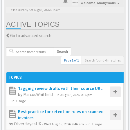
Welcome,
Anonymous
It is currently Sat Aug 08, 2026 4:15 am
ACTIVE TOPICS
Go to advanced search
Search
Page
1
of
1
Search found 4 matches
TOPICS
Tagging review drafts with their source URL
by
MarcusWhitfield
-
Fri Aug 07, 2026 2:16 pm
- in:
Usage
Best practice for retention rules on scanned
invoices
by
OliverHayesUK
-
Wed Aug 05, 2026 9:46 am
- in:
Usage