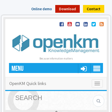
Online demo
Download
Contact
Because information matters
MENU
OpenKM Quick links
Toggle
navigatio
SEARCH