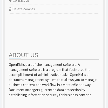
Contact us
Delete cookies
ABOUT US
OpenKM is part of the management software. A
management software is a program that facilitates the
accomplishment of administrative tasks. OpenKM is a
document management system that allows you to manage
business content and workflow in a more efficient way.
Document managers guarantee data protection by
establishing information security for business content.