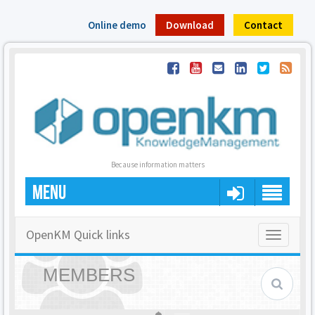
Online demo
Download
Contact
Because information matters
MENU
OpenKM Quick links
Toggle
navigatio
MEMBERS