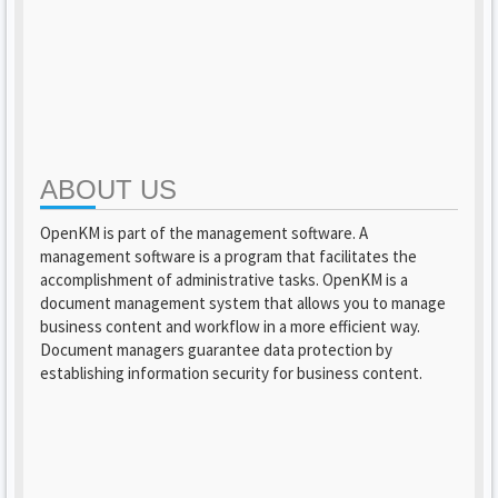
ABOUT US
OpenKM is part of the management software. A
management software is a program that facilitates the
accomplishment of administrative tasks. OpenKM is a
document management system that allows you to manage
business content and workflow in a more efficient way.
Document managers guarantee data protection by
establishing information security for business content.