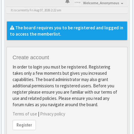
Welcome,
Anonymous
It is currently Fri Aug 07, 2026 2:22 am
The board requires you to be registered and logged in
to access the memberlist.
Create account
In order to login you must be registered. Registering
takes only a few moments but gives you increased
capabilities. The board administrator may also grant
additional permissions to registered users. Before you
register please ensure you are familiar with our terms of
use and related policies. Please ensure you read any
forum rules as you navigate around the board.
Terms of use
|
Privacy policy
Register