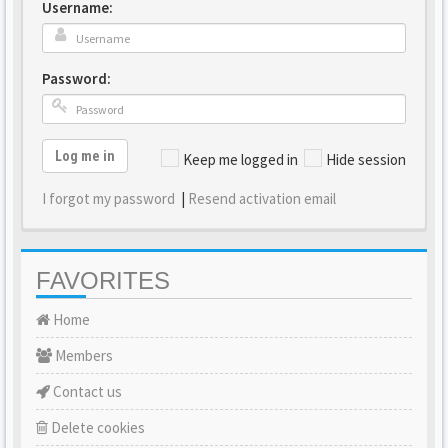
Username:
Password:
Log me in
Keep me logged in
Hide session
I forgot my password
|
Resend activation email
FAVORITES
Home
Members
Contact us
Delete cookies