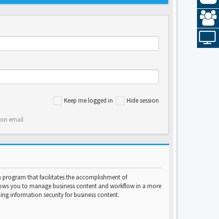
Keep me logged in
Hide session
ion email
program that facilitates the accomplishment of
lows you to manage business content and workflow in a more
ng information security for business content.