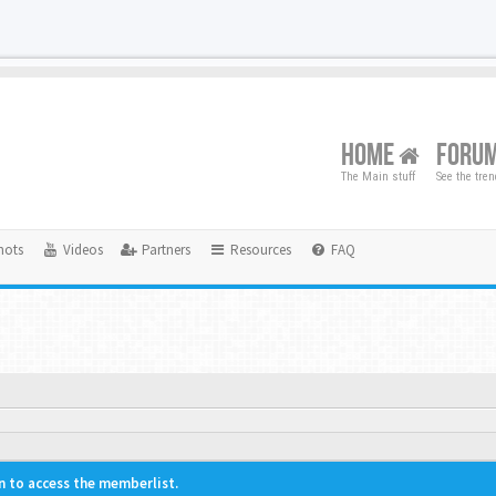
HOME
FORU
The Main stuff
See the tre
hots
Videos
Partners
Resources
FAQ
n to access the memberlist.