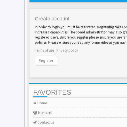
Create account
In order to login you must be registered. Registering takes 
increased capabilities. The board administrator may also gr
registered users. Before you register please ensure you are fa
policies. Please ensure you read any forum rules as you nav
Terms of use
|
Privacy policy
Register
FAVORITES
Home
Members
Contact us