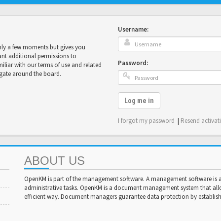
Username:
only a few moments but gives you
ant additional permissions to
Password:
miliar with our terms of use and related
igate around the board.
Log me in
I forgot my password
|
Resend activat
ABOUT US
OpenKM is part of the management software. A management software is a 
administrative tasks. OpenKM is a document management system that al
efficient way. Document managers guarantee data protection by establishi