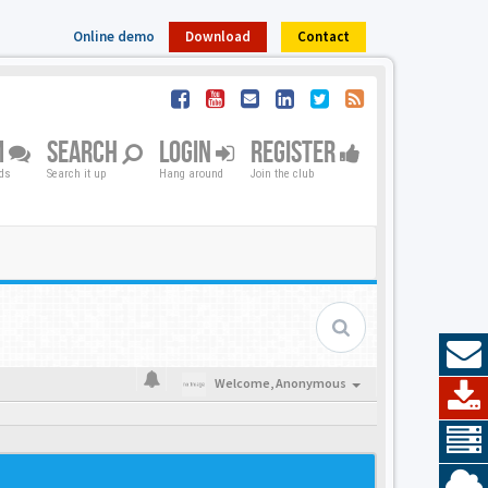
Online demo
Download
Contact
M
SEARCH
LOGIN
REGISTER
nds
Search it up
Hang around
Join the club
Welcome,
Anonymous