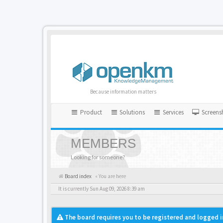
Because information matters
Product
Solutions
Services
Screens
MEMBERS
Looking for someone?
Board index
« You are here
It is currently Sun Aug 09, 2026 8:39 am
The board requires you to be registered and logged i