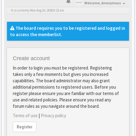
Welcome,
Anonymous
It is currently Mon Aug 10, 2026 8:32 am
The board requires you to be registered and logged in
to access the memberlist.
Create account
In order to login you must be registered. Registering
takes only a few moments but gives you increased
capabilities. The board administrator may also grant
additional permissions to registered users. Before you
register please ensure you are familiar with our terms of
use and related policies. Please ensure you read any
forum rules as you navigate around the board.
Terms of use
|
Privacy policy
Register