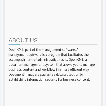
ABOUT US
OpenKM is part of the management software. A
management software is a program that facilitates the
accomplishment of administrative tasks. OpenKM is a
document management system that allows you to manage
business content and workflow in a more efficient way.
Document managers guarantee data protection by
establishing information security for business content.