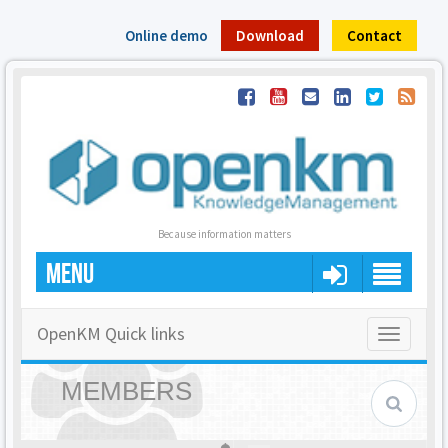
Online demo
Download
Contact
Because information matters
MENU
OpenKM Quick links
Toggle
navigatio
MEMBERS