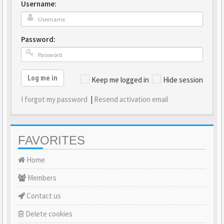
Username:
Password:
Log me in
Keep me logged in
Hide session
I forgot my password
|
Resend activation email
FAVORITES
Home
Members
Contact us
Delete cookies