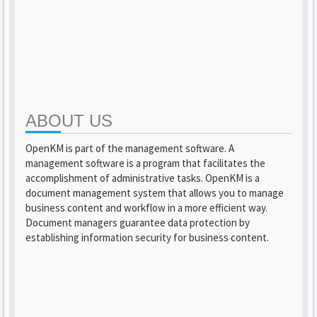
ABOUT US
OpenKM is part of the management software. A
management software is a program that facilitates the
accomplishment of administrative tasks. OpenKM is a
document management system that allows you to manage
business content and workflow in a more efficient way.
Document managers guarantee data protection by
establishing information security for business content.