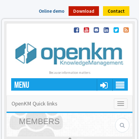
Online demo
Download
Contact
Because information matters
MENU
OpenKM Quick links
Toggle
navigatio
MEMBERS