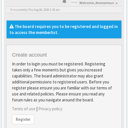
Welcome,
Anonymous
It is currently Thu Aug 06, 2026 1:34 am
The board requires you to be registered and logged in
to access the memberlist.
Create account
In order to login you must be registered. Registering
takes only a few moments but gives you increased
capabilities. The board administrator may also grant
additional permissions to registered users. Before you
register please ensure you are familiar with our terms of
use and related policies. Please ensure you read any
forum rules as you navigate around the board.
Terms of use
|
Privacy policy
Register