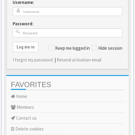
Username:
Password:
Log me in
Keep me logged in
Hide session
I forgot my password
|
Resend activation email
FAVORITES
Home
Members
Contact us
Delete cookies