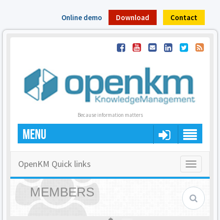
Online demo
Download
Contact
Because information matters
MENU
OpenKM Quick links
Toggle
navigatio
MEMBERS