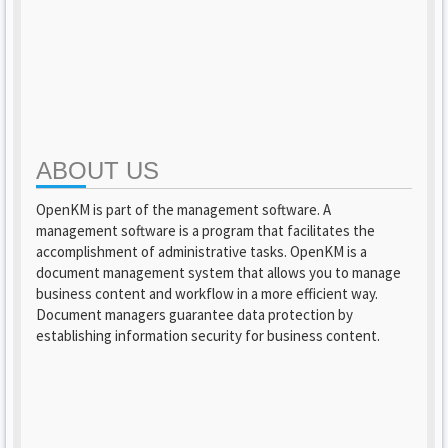
ABOUT US
OpenKM is part of the management software. A
management software is a program that facilitates the
accomplishment of administrative tasks. OpenKM is a
document management system that allows you to manage
business content and workflow in a more efficient way.
Document managers guarantee data protection by
establishing information security for business content.