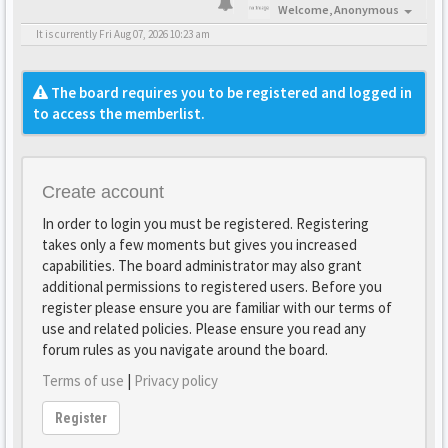
Welcome,
Anonymous
It is currently Fri Aug 07, 2026 10:23 am
The board requires you to be registered and logged in
to access the memberlist.
Create account
In order to login you must be registered. Registering
takes only a few moments but gives you increased
capabilities. The board administrator may also grant
additional permissions to registered users. Before you
register please ensure you are familiar with our terms of
use and related policies. Please ensure you read any
forum rules as you navigate around the board.
Terms of use
|
Privacy policy
Register