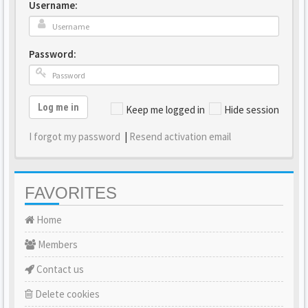
Username:
Password:
Log me in
Keep me logged in
Hide session
I forgot my password
|
Resend activation email
FAVORITES
Home
Members
Contact us
Delete cookies