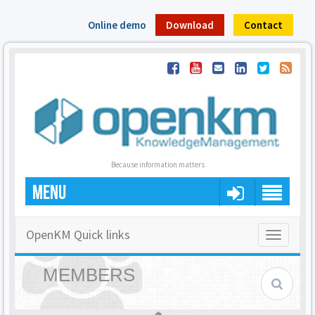
Online demo
Download
Contact
Because information matters
MENU
OpenKM Quick links
Toggle
navigatio
MEMBERS