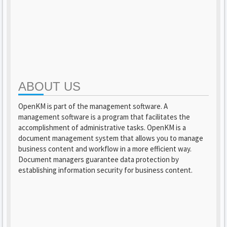
ABOUT US
OpenKM is part of the management software. A
management software is a program that facilitates the
accomplishment of administrative tasks. OpenKM is a
document management system that allows you to manage
business content and workflow in a more efficient way.
Document managers guarantee data protection by
establishing information security for business content.