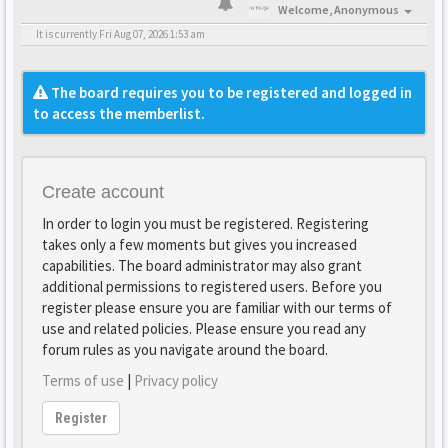
Welcome,
Anonymous
It is currently Fri Aug 07, 2026 1:53 am
The board requires you to be registered and logged in
to access the memberlist.
Create account
In order to login you must be registered. Registering
takes only a few moments but gives you increased
capabilities. The board administrator may also grant
additional permissions to registered users. Before you
register please ensure you are familiar with our terms of
use and related policies. Please ensure you read any
forum rules as you navigate around the board.
Terms of use
|
Privacy policy
Register