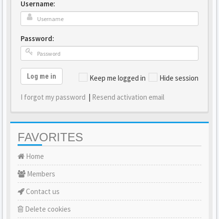
Username:
Password:
Log me in
Keep me logged in
Hide session
I forgot my password
|
Resend activation email
FAVORITES
Home
Members
Contact us
Delete cookies