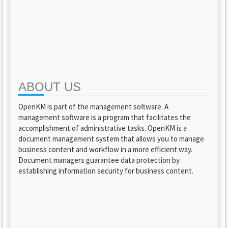
ABOUT US
OpenKM is part of the management software. A
management software is a program that facilitates the
accomplishment of administrative tasks. OpenKM is a
document management system that allows you to manage
business content and workflow in a more efficient way.
Document managers guarantee data protection by
establishing information security for business content.