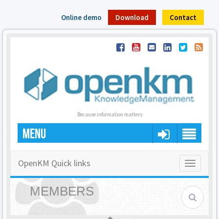
Online demo
Download
Contact
Because information matters
MENU
OpenKM Quick links
Toggle
navigatio
MEMBERS