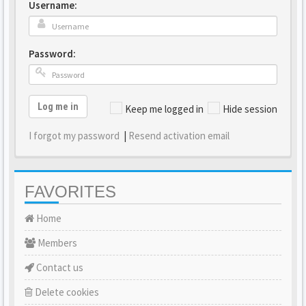
Username:
Password:
Log me in
Keep me logged in
Hide session
I forgot my password
|
Resend activation email
FAVORITES
Home
Members
Contact us
Delete cookies