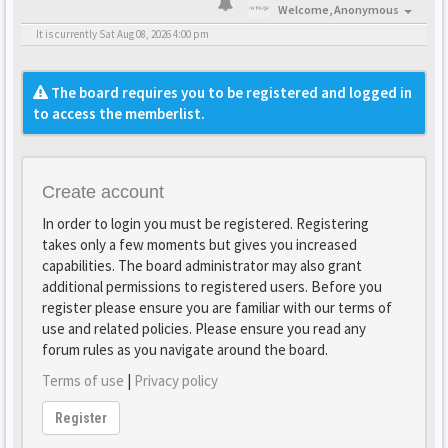
Welcome,
Anonymous
It is currently Sat Aug 08, 2026 4:00 pm
The board requires you to be registered and logged in
to access the memberlist.
Create account
In order to login you must be registered. Registering
takes only a few moments but gives you increased
capabilities. The board administrator may also grant
additional permissions to registered users. Before you
register please ensure you are familiar with our terms of
use and related policies. Please ensure you read any
forum rules as you navigate around the board.
Terms of use
|
Privacy policy
Register