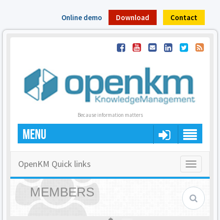
Online demo
Download
Contact
Because information matters
MENU
OpenKM Quick links
Toggle
navigatio
MEMBERS