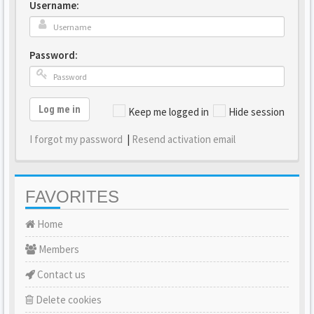
Username:
Password:
Log me in
Keep me logged in
Hide session
I forgot my password
|
Resend activation email
FAVORITES
Home
Members
Contact us
Delete cookies