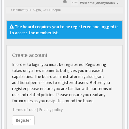
Welcome,
Anonymous
It is currently Fri Aug 07, 2026 11:32 pm
The board requires you to be registered and logged in
to access the memberlist.
Create account
In order to login you must be registered. Registering
takes only a few moments but gives you increased
capabilities. The board administrator may also grant
additional permissions to registered users. Before you
register please ensure you are familiar with our terms of
use and related policies. Please ensure you read any
forum rules as you navigate around the board.
Terms of use
|
Privacy policy
Register