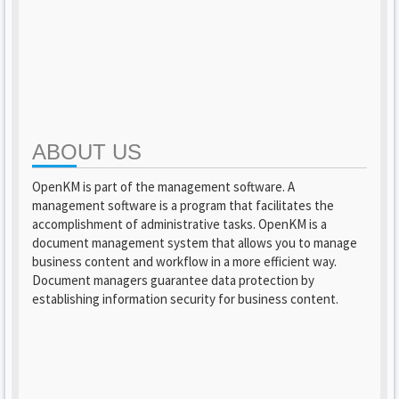
ABOUT US
OpenKM is part of the management software. A
management software is a program that facilitates the
accomplishment of administrative tasks. OpenKM is a
document management system that allows you to manage
business content and workflow in a more efficient way.
Document managers guarantee data protection by
establishing information security for business content.