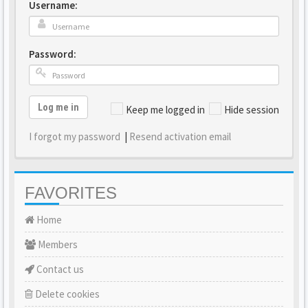
Username:
Password:
Log me in
Keep me logged in
Hide session
I forgot my password
|
Resend activation email
FAVORITES
Home
Members
Contact us
Delete cookies