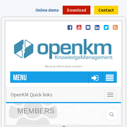
Online demo
Download
Contact
Because information matters
MENU
OpenKM Quick links
Toggle
navigatio
MEMBERS