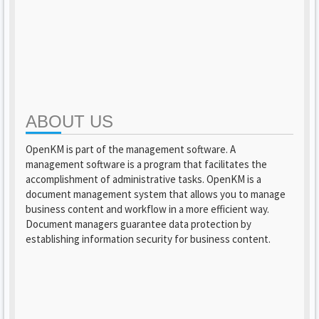
ABOUT US
OpenKM is part of the management software. A
management software is a program that facilitates the
accomplishment of administrative tasks. OpenKM is a
document management system that allows you to manage
business content and workflow in a more efficient way.
Document managers guarantee data protection by
establishing information security for business content.