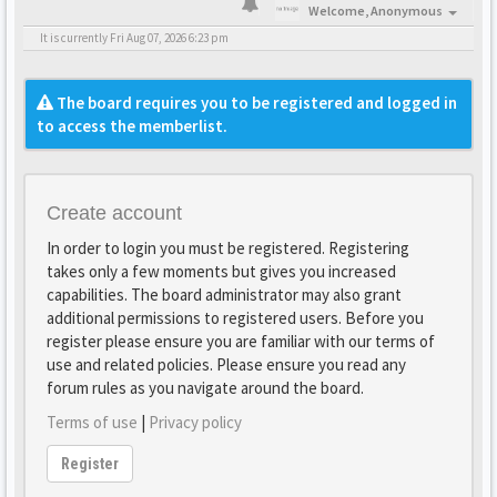
Welcome,
Anonymous
It is currently Fri Aug 07, 2026 6:23 pm
The board requires you to be registered and logged in
to access the memberlist.
Create account
In order to login you must be registered. Registering
takes only a few moments but gives you increased
capabilities. The board administrator may also grant
additional permissions to registered users. Before you
register please ensure you are familiar with our terms of
use and related policies. Please ensure you read any
forum rules as you navigate around the board.
Terms of use
|
Privacy policy
Register