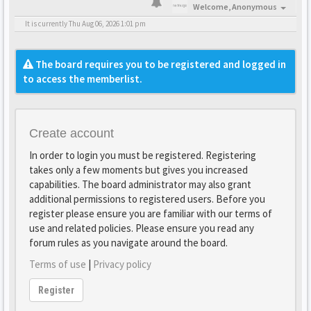
Welcome,
Anonymous
It is currently Thu Aug 06, 2026 1:01 pm
The board requires you to be registered and logged in
to access the memberlist.
Create account
In order to login you must be registered. Registering
takes only a few moments but gives you increased
capabilities. The board administrator may also grant
additional permissions to registered users. Before you
register please ensure you are familiar with our terms of
use and related policies. Please ensure you read any
forum rules as you navigate around the board.
Terms of use
|
Privacy policy
Register