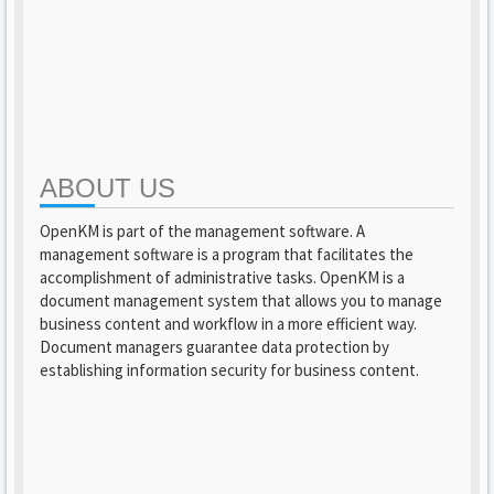
ABOUT US
OpenKM is part of the management software. A
management software is a program that facilitates the
accomplishment of administrative tasks. OpenKM is a
document management system that allows you to manage
business content and workflow in a more efficient way.
Document managers guarantee data protection by
establishing information security for business content.