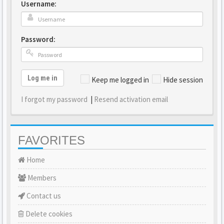
Username:
Password:
Log me in
Keep me logged in
Hide session
I forgot my password
|
Resend activation email
FAVORITES
Home
Members
Contact us
Delete cookies