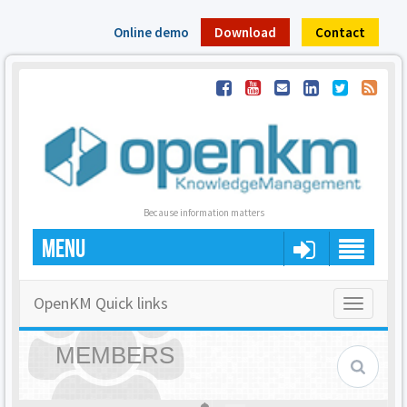
Online demo
Download
Contact
Because information matters
MENU
OpenKM Quick links
Toggle
navigatio
MEMBERS