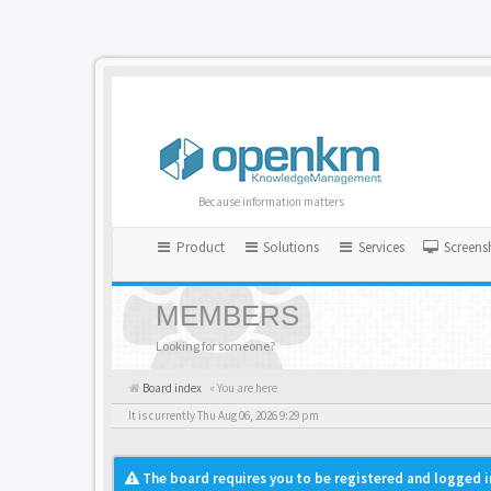
Because information matters
Product
Solutions
Services
Screens
MEMBERS
Looking for someone?
Board index
« You are here
It is currently Thu Aug 06, 2026 9:29 pm
The board requires you to be registered and logged i