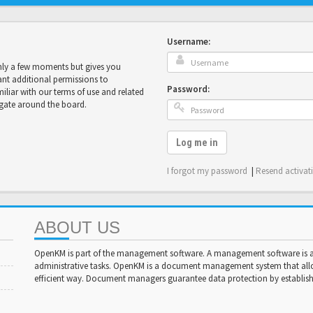
Username:
only a few moments but gives you
ant additional permissions to
Password:
miliar with our terms of use and related
igate around the board.
Log me in
I forgot my password
|
Resend activat
ABOUT US
OpenKM is part of the management software. A management software is a 
administrative tasks. OpenKM is a document management system that al
efficient way. Document managers guarantee data protection by establishi