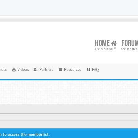
HOME
FORU
The Main stuff
See the tre
hots
Videos
Partners
Resources
FAQ
n to access the memberlist.