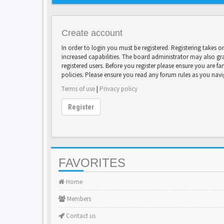
Create account
In order to login you must be registered. Registering takes 
increased capabilities. The board administrator may also gr
registered users. Before you register please ensure you are fa
policies. Please ensure you read any forum rules as you nav
Terms of use
|
Privacy policy
Register
FAVORITES
Home
Members
Contact us