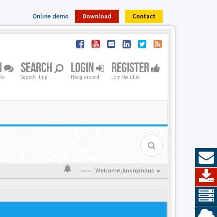
Online demo
Download
Contact
M
SEARCH
LOGIN
REGISTER
nds
Search it up
Hang around
Join the club
Welcome,
Anonymous