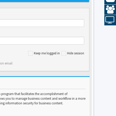
Keep me logged in
Hide session
ion email
program that facilitates the accomplishment of
lows you to manage business content and workflow in a more
ng information security for business content.