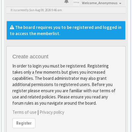
Welcome,
Anonymous
It is currently Sun Aug 09, 2026 9:46 am
The board requires you to be registered and logged in
to access the memberlist.
Create account
In order to login you must be registered. Registering
takes only a few moments but gives you increased
capabilities. The board administrator may also grant
additional permissions to registered users. Before you
register please ensure you are familiar with our terms of
use and related policies. Please ensure you read any
forum rules as you navigate around the board.
Terms of use
|
Privacy policy
Register