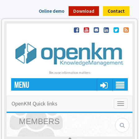
Online demo
Download
Contact
Because information matters
MENU
OpenKM Quick links
Toggle
navigatio
MEMBERS