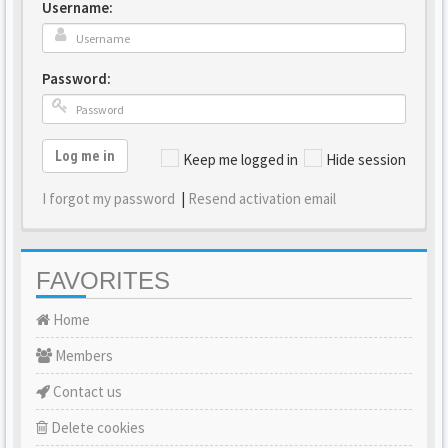
Username:
Password:
Log me in
Keep me logged in
Hide session
I forgot my password
|
Resend activation email
FAVORITES
Home
Members
Contact us
Delete cookies