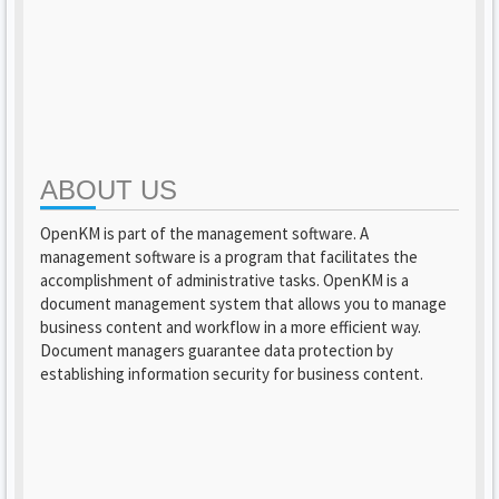
ABOUT US
OpenKM is part of the management software. A
management software is a program that facilitates the
accomplishment of administrative tasks. OpenKM is a
document management system that allows you to manage
business content and workflow in a more efficient way.
Document managers guarantee data protection by
establishing information security for business content.