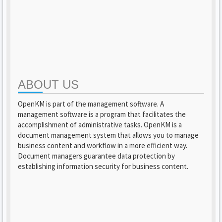
ABOUT US
OpenKM is part of the management software. A
management software is a program that facilitates the
accomplishment of administrative tasks. OpenKM is a
document management system that allows you to manage
business content and workflow in a more efficient way.
Document managers guarantee data protection by
establishing information security for business content.