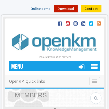
Online demo
Download
Contact
Because information matters
MENU
OpenKM Quick links
Toggle
navigatio
MEMBERS