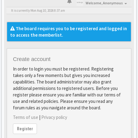
Welcome,
Anonymous
It is currently Mon Aug 10, 2026 8:37 am
The board requires you to be registered and logged in
to access the memberlist.
Create account
In order to login you must be registered. Registering
takes only a few moments but gives you increased
capabilities. The board administrator may also grant
additional permissions to registered users. Before you
register please ensure you are familiar with our terms of
use and related policies. Please ensure you read any
forum rules as you navigate around the board.
Terms of use
|
Privacy policy
Register