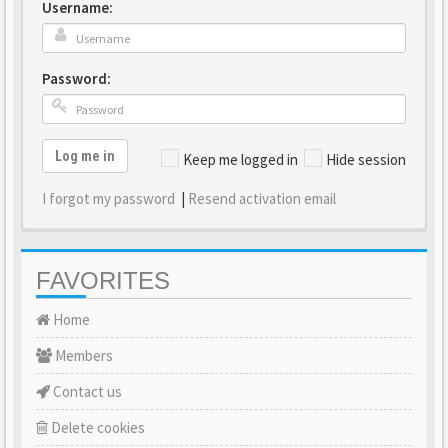
Username:
Password:
Log me in
Keep me logged in
Hide session
I forgot my password
|
Resend activation email
FAVORITES
Home
Members
Contact us
Delete cookies