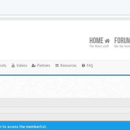
HOME
FORU
The Main stuff
See the tre
hots
Videos
Partners
Resources
FAQ
n to access the memberlist.