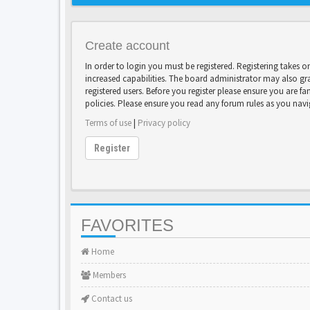
Create account
In order to login you must be registered. Registering takes 
increased capabilities. The board administrator may also gr
registered users. Before you register please ensure you are fa
policies. Please ensure you read any forum rules as you nav
Terms of use
|
Privacy policy
Register
FAVORITES
Home
Members
Contact us