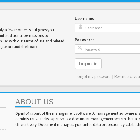
Username:
only a few moments but gives you
ant additional permissions to
Password:
miliar with our terms of use and related
igate around the board.
Log me in
I forgot my password
|
Resend activat
ABOUT US
OpenKM is part of the management software. A management software is a 
administrative tasks. OpenKM is a document management system that al
efficient way. Document managers guarantee data protection by establishi