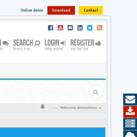
Online demo
Download
Contact
M
SEARCH
LOGIN
REGISTER
nds
Search it up
Hang around
Join the club
Welcome,
Anonymous