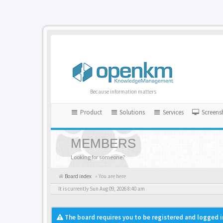
Because information matters
Product
Solutions
Services
Screens
MEMBERS
Looking for someone?
Board index
« You are here
It is currently Sun Aug 09, 2026 8:40 am
The board requires you to be registered and logged i