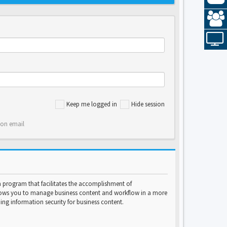
Keep me logged in
Hide session
ion email
program that facilitates the accomplishment of
lows you to manage business content and workflow in a more
ng information security for business content.