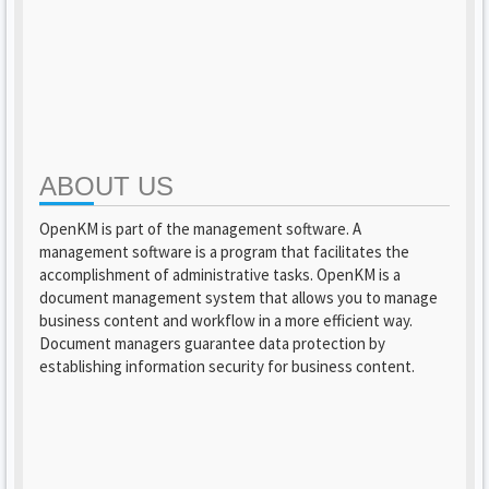
ABOUT US
OpenKM is part of the management software. A
management software is a program that facilitates the
accomplishment of administrative tasks. OpenKM is a
document management system that allows you to manage
business content and workflow in a more efficient way.
Document managers guarantee data protection by
establishing information security for business content.