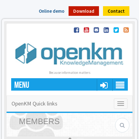
Online demo
Download
Contact
Because information matters
MENU
OpenKM Quick links
Toggle
navigatio
MEMBERS