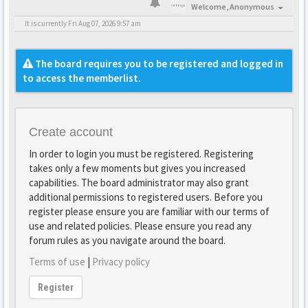
Welcome,
Anonymous
It is currently Fri Aug 07, 2026 9:57 am
The board requires you to be registered and logged in
to access the memberlist.
Create account
In order to login you must be registered. Registering
takes only a few moments but gives you increased
capabilities. The board administrator may also grant
additional permissions to registered users. Before you
register please ensure you are familiar with our terms of
use and related policies. Please ensure you read any
forum rules as you navigate around the board.
Terms of use
|
Privacy policy
Register