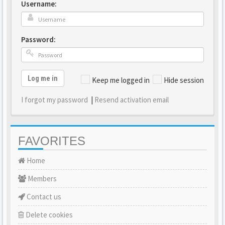
Username:
Password:
Log me in
Keep me logged in
Hide session
I forgot my password
|
Resend activation email
FAVORITES
Home
Members
Contact us
Delete cookies