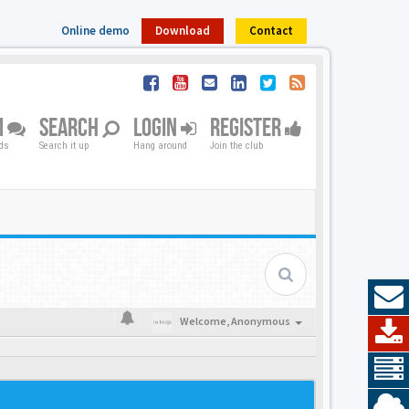
Online demo
Download
Contact
M
SEARCH
LOGIN
REGISTER
nds
Search it up
Hang around
Join the club
Welcome,
Anonymous