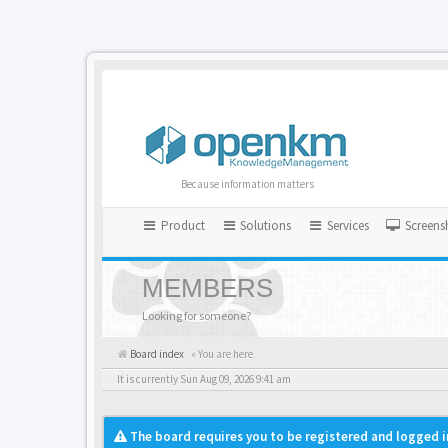
Because information matters
Product
Solutions
Services
Screens
MEMBERS
Looking for someone?
Board index
« You are here
It is currently Sun Aug 09, 2026 9:41 am
The board requires you to be registered and logged i