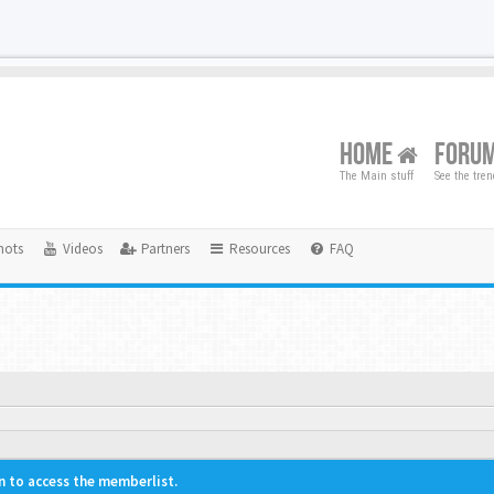
HOME
FORU
The Main stuff
See the tre
hots
Videos
Partners
Resources
FAQ
n to access the memberlist.