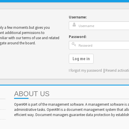
Username:
only a few moments but gives you
ant additional permissions to
Password:
miliar with our terms of use and related
igate around the board.
Log me in
I forgot my password
|
Resend activat
ABOUT US
OpenKM is part of the management software. A management software is a 
administrative tasks. OpenKM is a document management system that al
efficient way. Document managers guarantee data protection by establishi