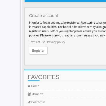
Create account
In order to login you must be registered. Registering takes 
increased capabilities. The board administrator may also gr
registered users. Before you register please ensure you are fa
policies. Please ensure you read any forum rules as you nav
Terms of use
|
Privacy policy
Register
FAVORITES
Home
Members
Contact us