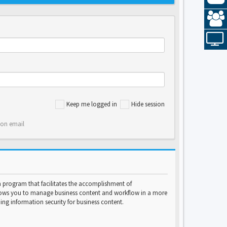
Keep me logged in
Hide session
ion email
program that facilitates the accomplishment of
lows you to manage business content and workflow in a more
ng information security for business content.