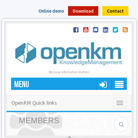
Online demo
Download
Contact
Because information matters
MENU
OpenKM Quick links
Toggle
navigatio
MEMBERS