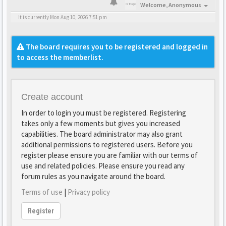
Welcome,
Anonymous
It is currently Mon Aug 10, 2026 7:51 pm
The board requires you to be registered and logged in
to access the memberlist.
Create account
In order to login you must be registered. Registering
takes only a few moments but gives you increased
capabilities. The board administrator may also grant
additional permissions to registered users. Before you
register please ensure you are familiar with our terms of
use and related policies. Please ensure you read any
forum rules as you navigate around the board.
Terms of use
|
Privacy policy
Register