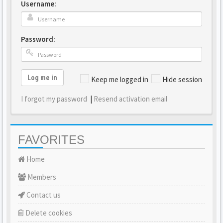
Username:
Password:
Log me in
Keep me logged in
Hide session
I forgot my password
|
Resend activation email
FAVORITES
Home
Members
Contact us
Delete cookies