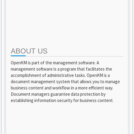
ABOUT US
OpenKM is part of the management software. A
management software is a program that facilitates the
accomplishment of administrative tasks. OpenKM is a
document management system that allows you to manage
business content and workflow in a more efficient way.
Document managers guarantee data protection by
establishing information security for business content.