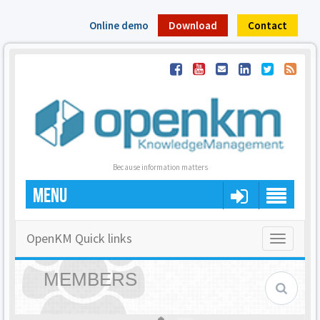
Online demo
Download
Contact
Because information matters
MENU
OpenKM Quick links
Toggle
navigatio
MEMBERS