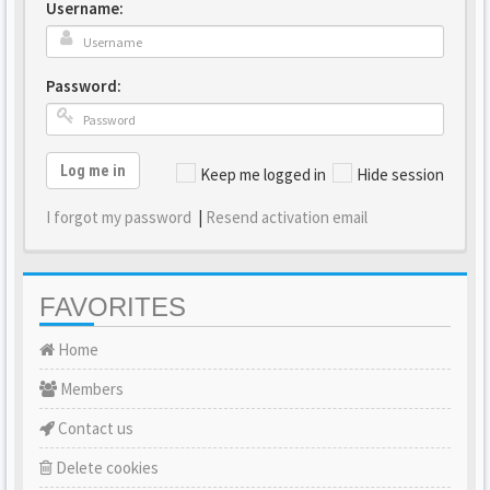
Username:
Password:
Log me in
Keep me logged in
Hide session
I forgot my password
|
Resend activation email
FAVORITES
Home
Members
Contact us
Delete cookies