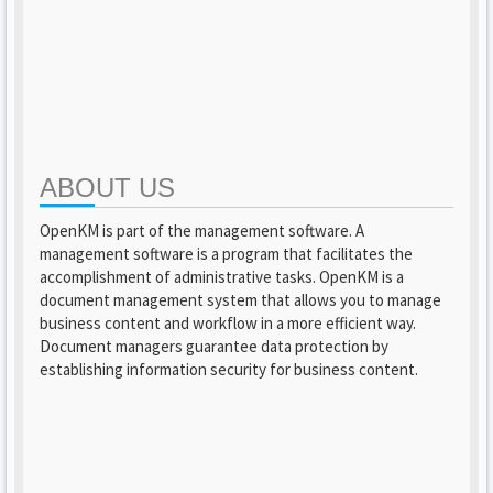
ABOUT US
OpenKM is part of the management software. A
management software is a program that facilitates the
accomplishment of administrative tasks. OpenKM is a
document management system that allows you to manage
business content and workflow in a more efficient way.
Document managers guarantee data protection by
establishing information security for business content.