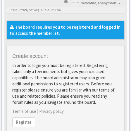
Welcome,
Anonymous
It is currently Sat Aug 08, 2026 9:53 am
The board requires you to be registered and logged in
to access the memberlist.
Create account
In order to login you must be registered. Registering
takes only a few moments but gives you increased
capabilities. The board administrator may also grant
additional permissions to registered users. Before you
register please ensure you are familiar with our terms of
use and related policies. Please ensure you read any
forum rules as you navigate around the board.
Terms of use
|
Privacy policy
Register