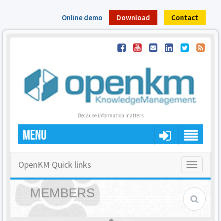
Online demo
Download
Contact
Because information matters
MENU
OpenKM Quick links
Toggle
navigatio
MEMBERS