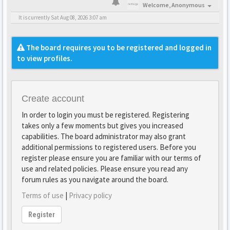
Welcome,
Anonymous
It is currently Sat Aug 08, 2026 3:07 am
The board requires you to be registered and logged in
to view profiles.
Create account
In order to login you must be registered. Registering
takes only a few moments but gives you increased
capabilities. The board administrator may also grant
additional permissions to registered users. Before you
register please ensure you are familiar with our terms of
use and related policies. Please ensure you read any
forum rules as you navigate around the board.
Terms of use
|
Privacy policy
Register