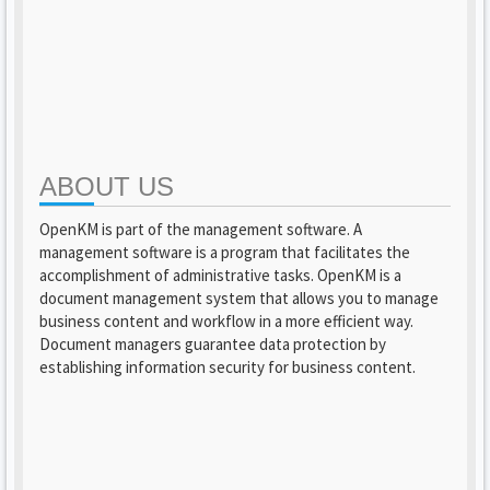
ABOUT US
OpenKM is part of the management software. A
management software is a program that facilitates the
accomplishment of administrative tasks. OpenKM is a
document management system that allows you to manage
business content and workflow in a more efficient way.
Document managers guarantee data protection by
establishing information security for business content.