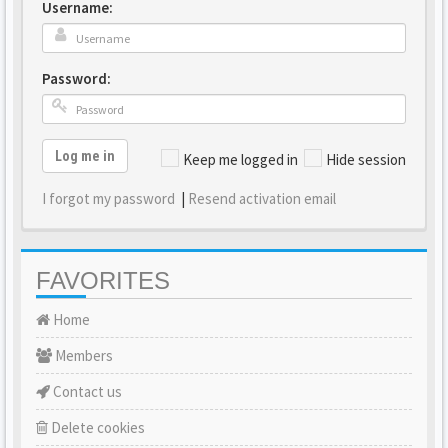
Username:
Password:
Log me in
Keep me logged in
Hide session
I forgot my password
|
Resend activation email
FAVORITES
Home
Members
Contact us
Delete cookies