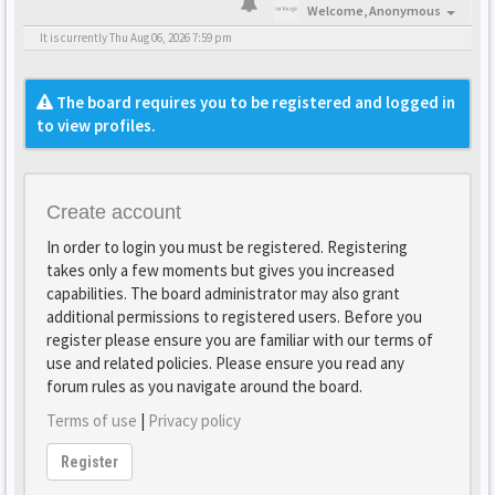
Welcome,
Anonymous
It is currently Thu Aug 06, 2026 7:59 pm
The board requires you to be registered and logged in
to view profiles.
Create account
In order to login you must be registered. Registering
takes only a few moments but gives you increased
capabilities. The board administrator may also grant
additional permissions to registered users. Before you
register please ensure you are familiar with our terms of
use and related policies. Please ensure you read any
forum rules as you navigate around the board.
Terms of use
|
Privacy policy
Register