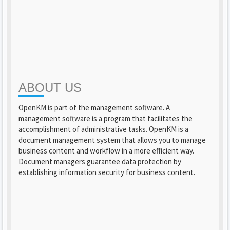
ABOUT US
OpenKM is part of the management software. A
management software is a program that facilitates the
accomplishment of administrative tasks. OpenKM is a
document management system that allows you to manage
business content and workflow in a more efficient way.
Document managers guarantee data protection by
establishing information security for business content.