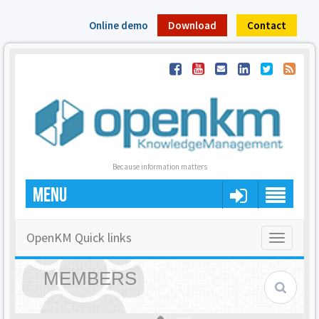
Online demo
Download
Contact
Because information matters
MENU
OpenKM Quick links
Toggle
navigatio
MEMBERS