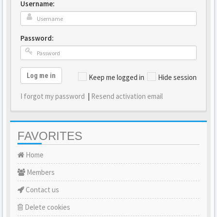
Username:
Password:
Log me in
Keep me logged in
Hide session
I forgot my password
|
Resend activation email
FAVORITES
Home
Members
Contact us
Delete cookies