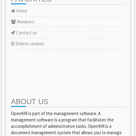
Home
Members
Contact us
Delete cookies
ABOUT US
OpenKM is part of the management software. A
management software is a program that facilitates the
accomplishment of administrative tasks. OpenKM is a
document management system that allows you to manage