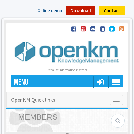
Online demo
Download
Contact
Because information matters
MENU
OpenKM Quick links
Toggle
navigatio
MEMBERS