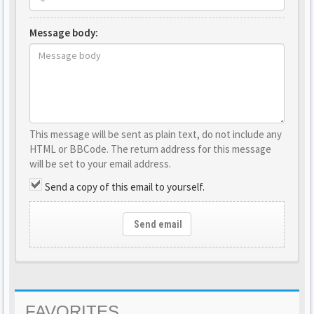
Message body:
This message will be sent as plain text, do not include any
HTML or BBCode. The return address for this message
will be set to your email address.
Send a copy of this email to yourself.
Send email
FAVORITES