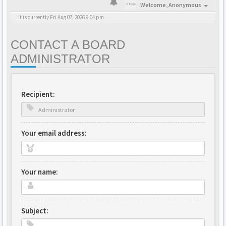
Welcome,
Anonymous
It is currently Fri Aug 07, 2026 9:04 pm
CONTACT A BOARD
ADMINISTRATOR
Recipient:
Your email address:
Your name:
Subject: