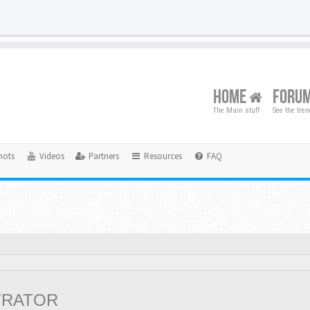
HOME
FORU
The Main stuff
See the tre
hots
Videos
Partners
Resources
FAQ
TRATOR