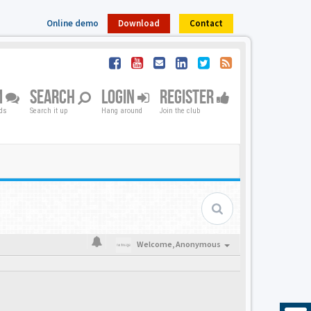
Online demo
Download
Contact
M
SEARCH
LOGIN
REGISTER
nds
Search it up
Hang around
Join the club
Welcome,
Anonymous