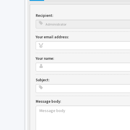
Recipient:
Your email address:
Your name:
Subject:
Message body: