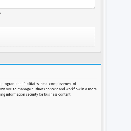
.
program that facilitates the accomplishment of
lows you to manage business content and workflow in a more
ng information security for business content.