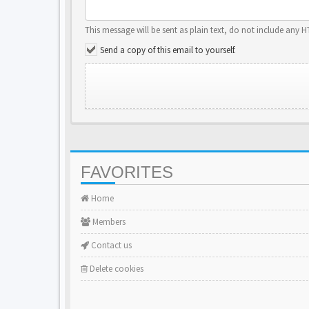
This message will be sent as plain text, do not include any 
Send a copy of this email to yourself.
FAVORITES
Home
Members
Contact us
Delete cookies