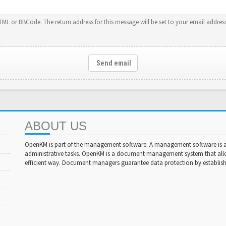
HTML or BBCode. The return address for this message will be set to your email address
Send email
ABOUT US
OpenKM is part of the management software. A management software is a 
administrative tasks. OpenKM is a document management system that al
efficient way. Document managers guarantee data protection by establishi