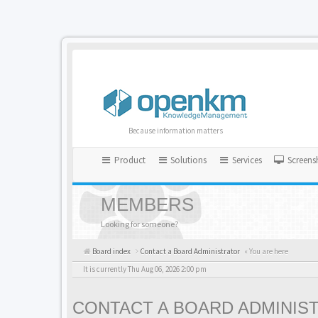
Because information matters
Product
Solutions
Services
Screens
MEMBERS
Looking for someone?
Board index
Contact a Board Administrator
« You are here
It is currently Thu Aug 06, 2026 2:00 pm
CONTACT A BOARD ADMINIS