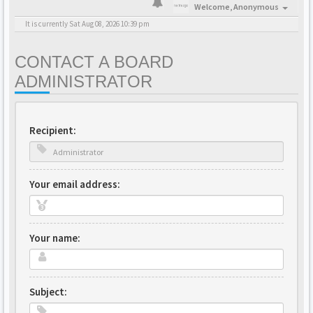
Welcome,
Anonymous
It is currently Sat Aug 08, 2026 10:39 pm
CONTACT A BOARD
ADMINISTRATOR
Recipient:
Your email address:
Your name:
Subject: