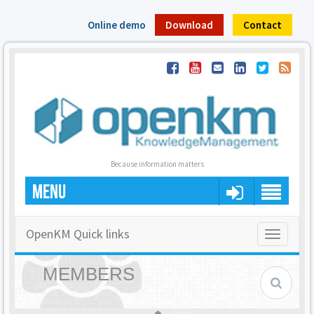
Online demo
Download
Contact
Because information matters
MENU
OpenKM Quick links
Toggle
navigatio
MEMBERS