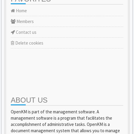
Home
Members
Contact us
Delete cookies
ABOUT US
OpenKM is part of the management software. A
management software is a program that facilitates the
accomplishment of administrative tasks. OpenKM is a
document management system that allows you to manage