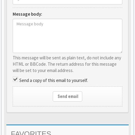
Message body:
This message will be sent as plain text, do not include any
HTML or BBCode. The return address for this message
will be set to your email address.
Send a copy of this email to yourself.
Send email
FAVORITES