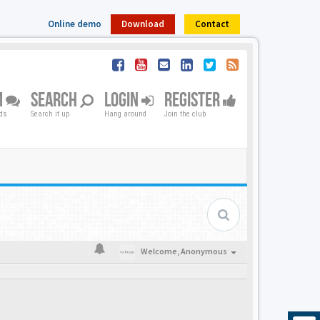
Online demo
Download
Contact
M
SEARCH
LOGIN
REGISTER
nds
Search it up
Hang around
Join the club
Welcome,
Anonymous