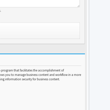
.
program that facilitates the accomplishment of
lows you to manage business content and workflow in a more
ng information security for business content.