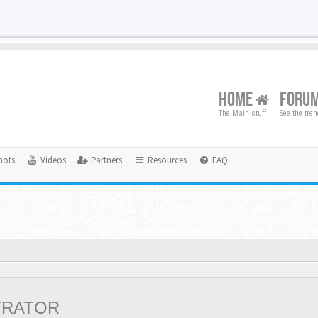
HOME
FORU
The Main stuff
See the tre
hots
Videos
Partners
Resources
FAQ
TRATOR