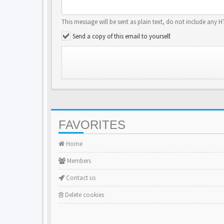
This message will be sent as plain text, do not include any 
Send a copy of this email to yourself.
FAVORITES
Home
Members
Contact us
Delete cookies