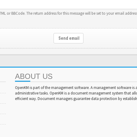
HTML or BBCode. The return address for this message will be set to your email address
Send email
ABOUT US
OpenKM is part of the management software. A management software is a 
administrative tasks. OpenKM is a document management system that al
efficient way. Document managers guarantee data protection by establishi