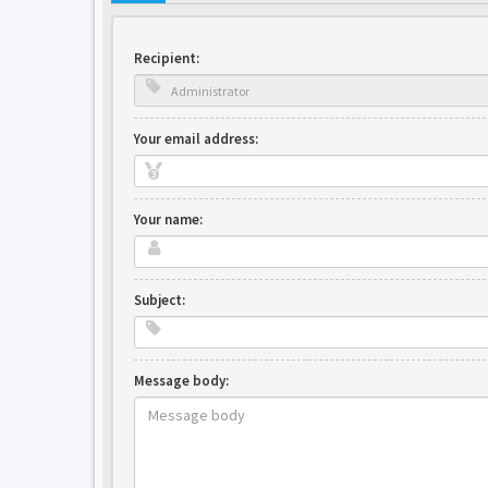
Recipient:
Your email address:
Your name:
Subject:
Message body: