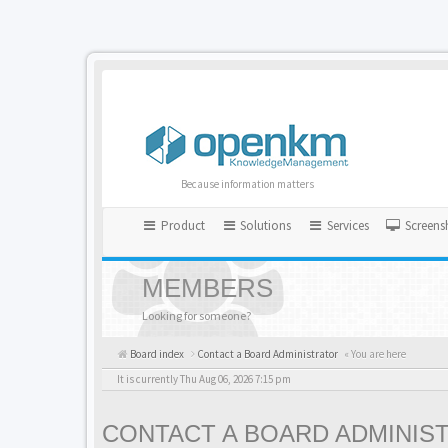
Because information matters
Product
Solutions
Services
Screens
MEMBERS
Looking for someone?
Board index
Contact a Board Administrator
« You are here
It is currently Thu Aug 06, 2026 7:15 pm
CONTACT A BOARD ADMINIS