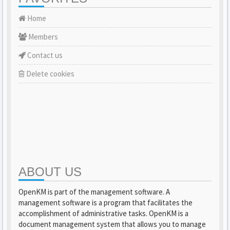
Home
Members
Contact us
Delete cookies
ABOUT US
OpenKM is part of the management software. A
management software is a program that facilitates the
accomplishment of administrative tasks. OpenKM is a
document management system that allows you to manage