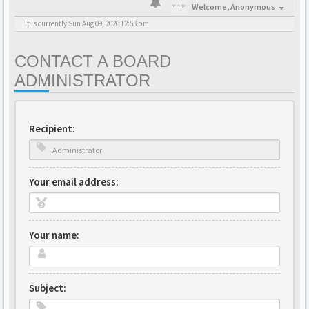
Welcome,
Anonymous
It is currently Sun Aug 09, 2026 12:53 pm
CONTACT A BOARD
ADMINISTRATOR
Recipient:
Your email address:
Your name:
Subject: