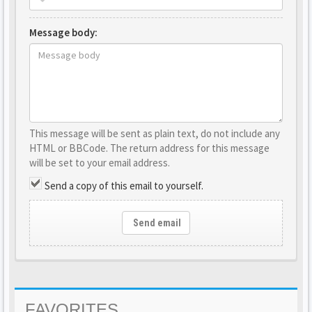
Message body:
This message will be sent as plain text, do not include any
HTML or BBCode. The return address for this message
will be set to your email address.
Send a copy of this email to yourself.
Send email
FAVORITES