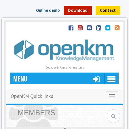
Online demo
Download
Contact
Because information matters
MENU
OpenKM Quick links
Toggle
navigatio
MEMBERS