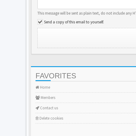
This message will be sent as plain text, do not include any 
Send a copy of this email to yourself.
FAVORITES
Home
Members
Contact us
Delete cookies