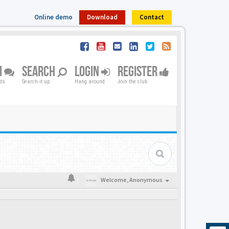
Online demo
Download
Contact
M
SEARCH
LOGIN
REGISTER
nds
Search it up
Hang around
Join the club
Welcome,
Anonymous