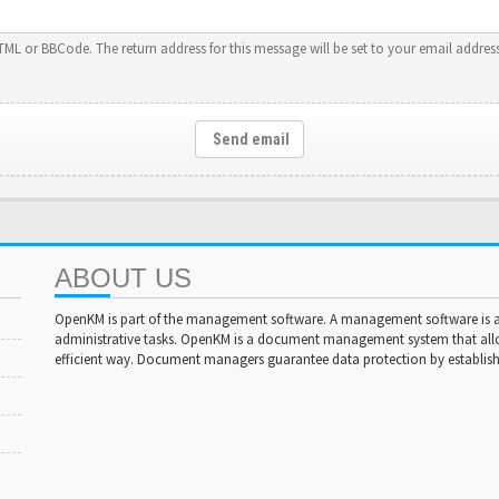
HTML or BBCode. The return address for this message will be set to your email address
Send email
ABOUT US
OpenKM is part of the management software. A management software is a 
administrative tasks. OpenKM is a document management system that al
efficient way. Document managers guarantee data protection by establishi