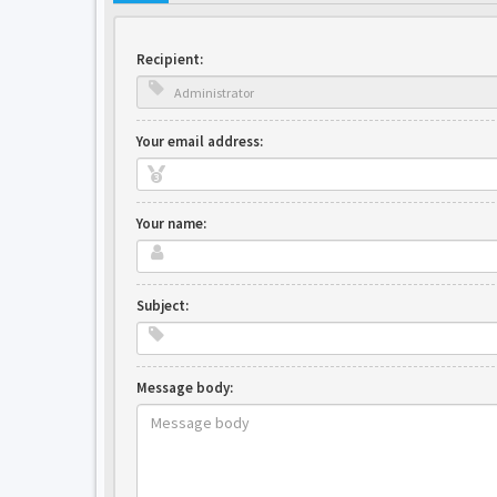
Recipient:
Your email address:
Your name:
Subject:
Message body: