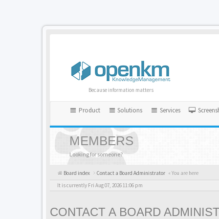
Because information matters
Product
Solutions
Services
Screens
MEMBERS
Looking for someone?
Board index
Contact a Board Administrator
« You are here
It is currently Fri Aug 07, 2026 11:06 pm
CONTACT A BOARD ADMINIS