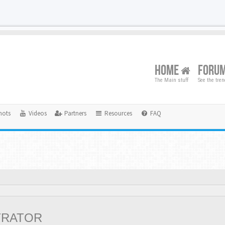
HOME
FORU
The Main stuff
See the tre
hots
Videos
Partners
Resources
FAQ
TRATOR