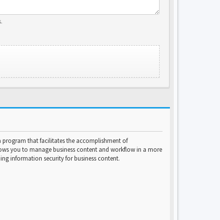
.
program that facilitates the accomplishment of
lows you to manage business content and workflow in a more
ng information security for business content.