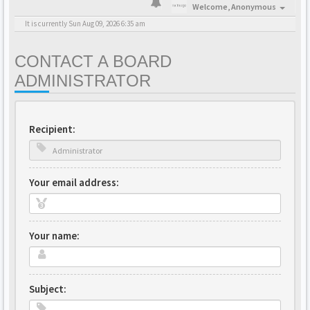
Welcome,
Anonymous
It is currently Sun Aug 09, 2026 6:35 am
CONTACT A BOARD
ADMINISTRATOR
Recipient:
Your email address:
Your name:
Subject: