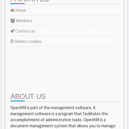
Home
Members
Contact us
Delete cookies
ABOUT US
OpenKM is part of the management software. A
management software is a program that facilitates the
accomplishment of administrative tasks. OpenKM is a
document management system that allows you to manage