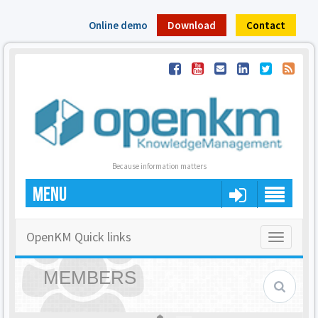
Online demo
Download
Contact
Because information matters
MENU
OpenKM Quick links
Toggle
navigatio
MEMBERS