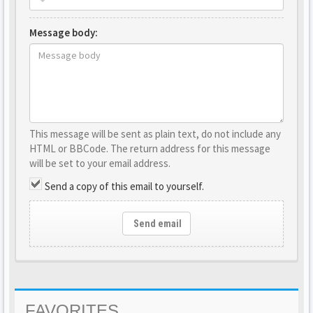
Message body:
This message will be sent as plain text, do not include any
HTML or BBCode. The return address for this message
will be set to your email address.
Send a copy of this email to yourself.
Send email
FAVORITES