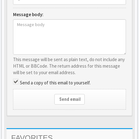
Message body:
This message will be sent as plain text, do not include any
HTML or BBCode. The return address for this message
will be set to your email address.
Send a copy of this email to yourself.
Send email
FAVORITES