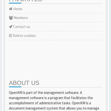
Home
Members
Contact us
Delete cookies
ABOUT US
OpenKM is part of the management software. A
management software is a program that facilitates the
accomplishment of administrative tasks. OpenKM is a
document management system that allows you to manage