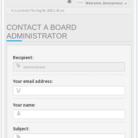
Welcome,
Anonymous
It is currently Thu Aug 06, 2026 1:38 am
CONTACT A BOARD
ADMINISTRATOR
Recipient:
Your email address:
Your name:
Subject: