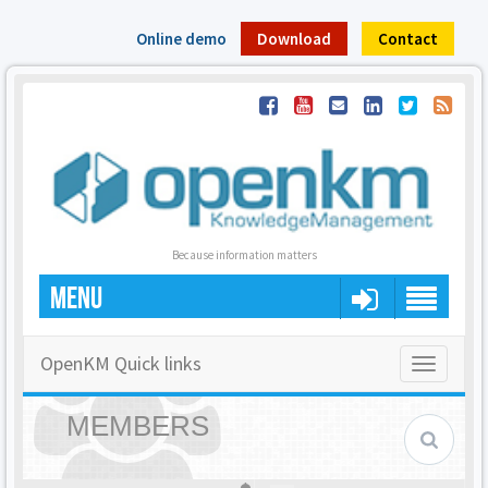
Online demo
Download
Contact
Because information matters
MENU
OpenKM Quick links
Toggle
navigatio
MEMBERS