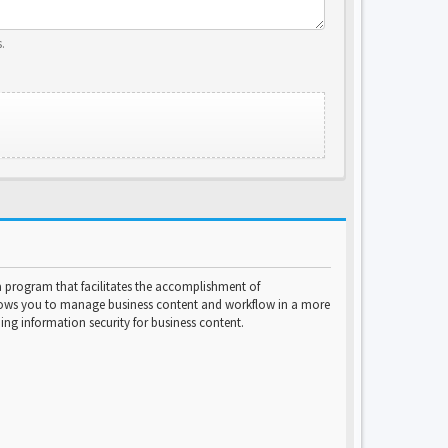
.
program that facilitates the accomplishment of
lows you to manage business content and workflow in a more
ng information security for business content.