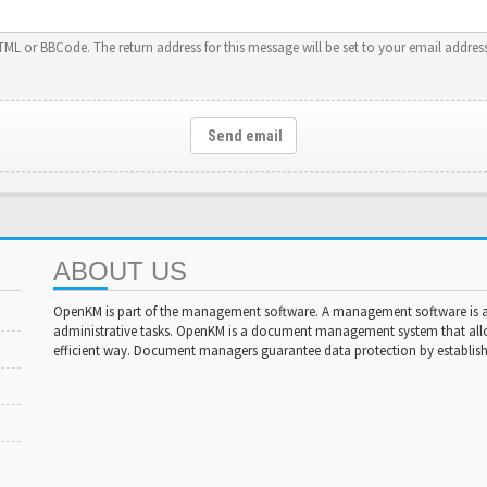
HTML or BBCode. The return address for this message will be set to your email address
Send email
ABOUT US
OpenKM is part of the management software. A management software is a 
administrative tasks. OpenKM is a document management system that al
efficient way. Document managers guarantee data protection by establishi