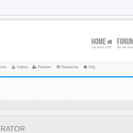
HOME
FORU
The Main stuff
See the tre
hots
Videos
Partners
Resources
FAQ
TRATOR