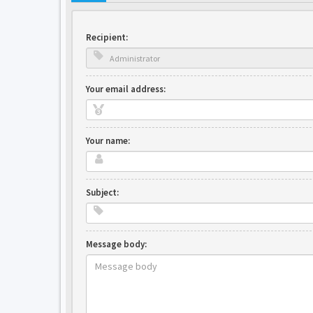
Recipient:
Your email address:
Your name:
Subject:
Message body: