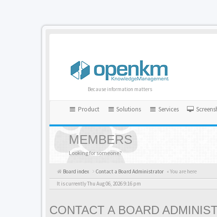
Because information matters
Product
Solutions
Services
Screens
MEMBERS
Looking for someone?
Board index
Contact a Board Administrator
« You are here
It is currently Thu Aug 06, 2026 9:16 pm
CONTACT A BOARD ADMINIS