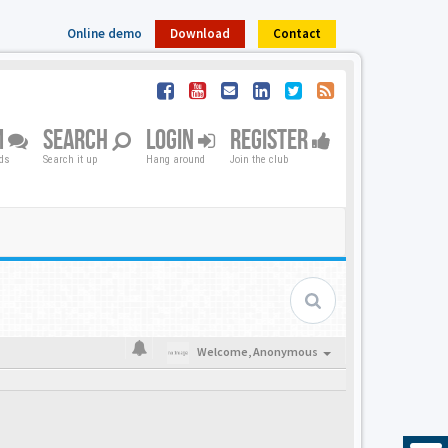
Online demo
Download
Contact
M
SEARCH
LOGIN
REGISTER
nds
Search it up
Hang around
Join the club
Welcome,
Anonymous