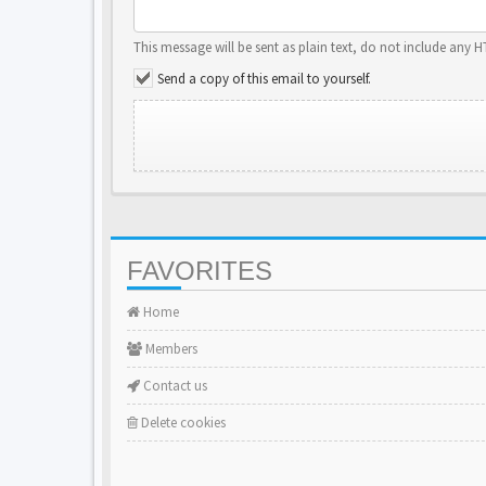
This message will be sent as plain text, do not include any 
Send a copy of this email to yourself.
FAVORITES
Home
Members
Contact us
Delete cookies