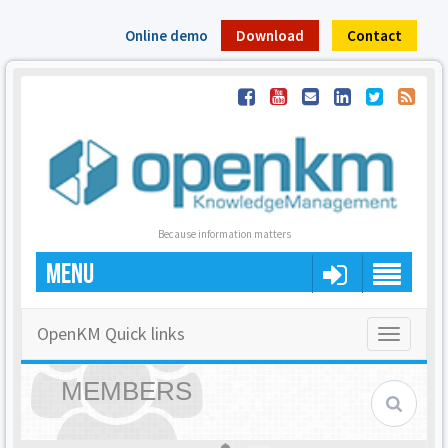
Online demo
Download
Contact
Because information matters
MENU
OpenKM Quick links
Toggle
navigatio
MEMBERS