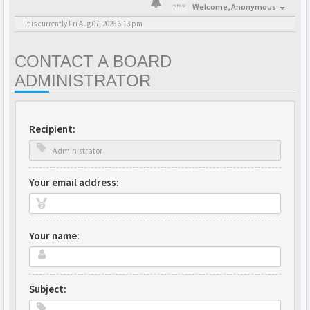
Welcome,
Anonymous
It is currently Fri Aug 07, 2026 6:13 pm
CONTACT A BOARD
ADMINISTRATOR
Recipient:
Your email address:
Your name:
Subject: