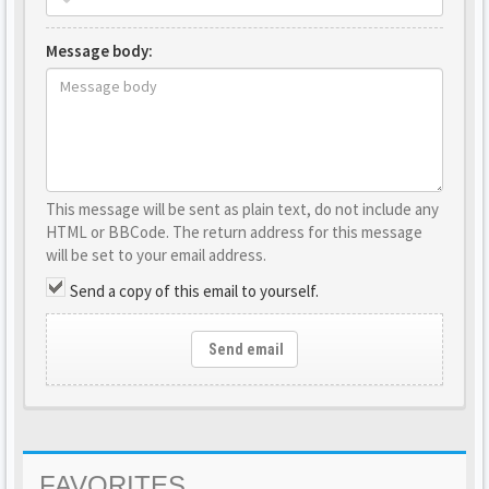
Message body:
This message will be sent as plain text, do not include any
HTML or BBCode. The return address for this message
will be set to your email address.
Send a copy of this email to yourself.
Send email
FAVORITES