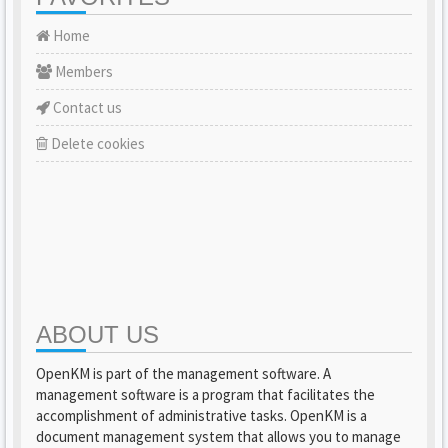
Home
Members
Contact us
Delete cookies
ABOUT US
OpenKM is part of the management software. A
management software is a program that facilitates the
accomplishment of administrative tasks. OpenKM is a
document management system that allows you to manage