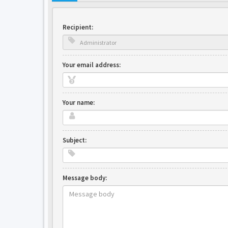
Recipient:
Your email address:
Your name:
Subject:
Message body: