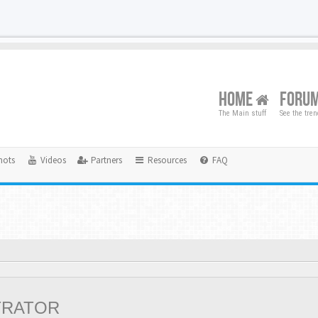
HOME
FORU
The Main stuff
See the tre
hots
Videos
Partners
Resources
FAQ
TRATOR