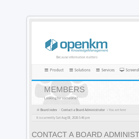
Because information matters
Product
Solutions
Services
Screens
MEMBERS
Looking for someone?
Board index
Contact a Board Administrator
« You are here
It is currently Sat Aug 08, 2026 5:46 pm
CONTACT A BOARD ADMINIS