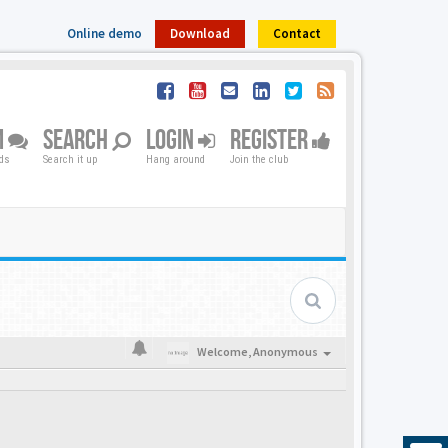
Online demo
Download
Contact
M
SEARCH
LOGIN
REGISTER
nds
Search it up
Hang around
Join the club
Welcome,
Anonymous