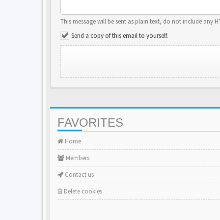
This message will be sent as plain text, do not include any 
Send a copy of this email to yourself.
FAVORITES
Home
Members
Contact us
Delete cookies