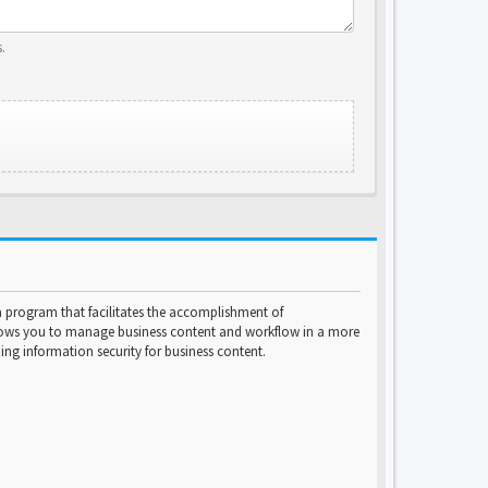
.
program that facilitates the accomplishment of
lows you to manage business content and workflow in a more
ng information security for business content.