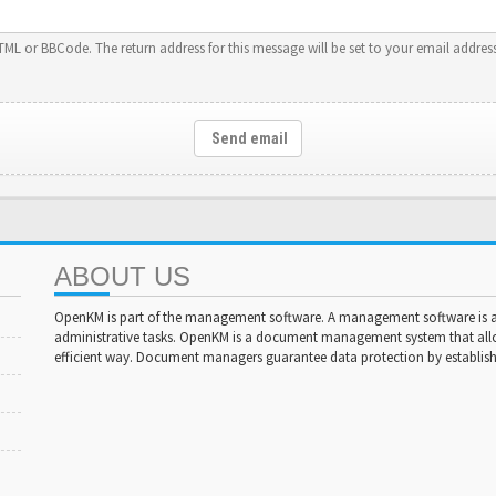
HTML or BBCode. The return address for this message will be set to your email address
Send email
ABOUT US
OpenKM is part of the management software. A management software is a 
administrative tasks. OpenKM is a document management system that al
efficient way. Document managers guarantee data protection by establishi