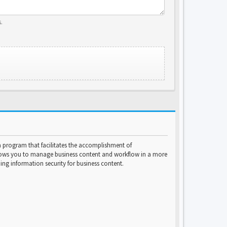
.
program that facilitates the accomplishment of
lows you to manage business content and workflow in a more
ng information security for business content.