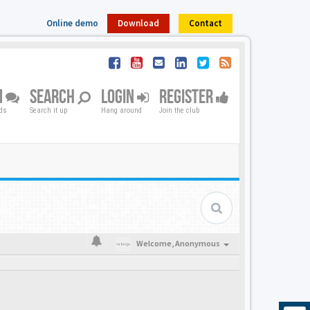
Online demo
Download
Contact
M
SEARCH
LOGIN
REGISTER
nds
Search it up
Hang around
Join the club
Welcome,
Anonymous