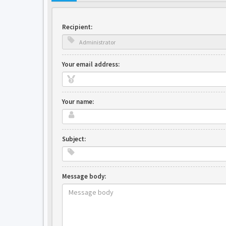
Recipient:
Your email address:
Your name:
Subject:
Message body: