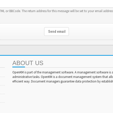
HTML or BBCode. The return address for this message will be set to your email address
Send email
ABOUT US
OpenKM is part of the management software. A management software is a 
administrative tasks. OpenKM is a document management system that al
efficient way. Document managers guarantee data protection by establishi