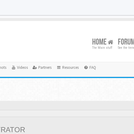
HOME
FORU
The Main stuff
See the tre
hots
Videos
Partners
Resources
FAQ
TRATOR