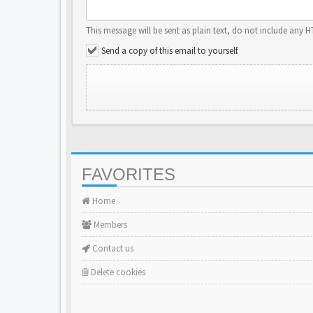
This message will be sent as plain text, do not include any 
Send a copy of this email to yourself.
FAVORITES
Home
Members
Contact us
Delete cookies