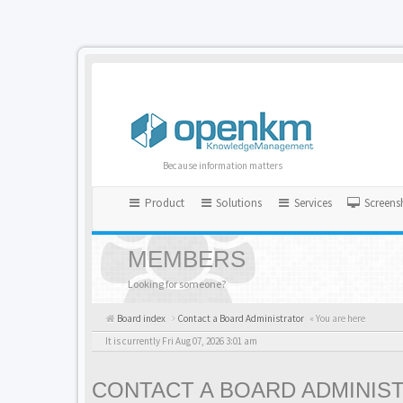
Because information matters
Product
Solutions
Services
Screens
MEMBERS
Looking for someone?
Board index
Contact a Board Administrator
« You are here
It is currently Fri Aug 07, 2026 3:01 am
CONTACT A BOARD ADMINIS